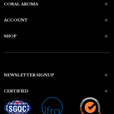
CORAL AROMA
ACCOUNT
SHOP
NEWSLETTER SIGNUP
CERTIFIED