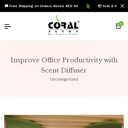
🚚 Free Shipping on Orders Above AED 99
📦 Fast & Reliable
0
Improve Office Productivity with
Scent Diffuser
Uncategorized