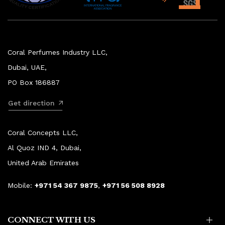
Coral Perfumes Industry LLC,
Dubai, UAE,
PO Box 186887
Get direction
Coral Concepts LLC,
Al Quoz IND 4, Dubai,
United Arab Emirates
Mobile:
+971 54 367 9875
,
+971 56 508 8928
CONNECT WITH US