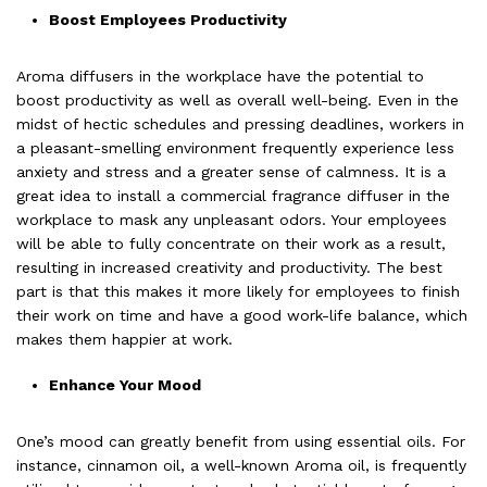
Boost Employees Productivity
Aroma diffusers
in the workplace have the potential to
boost productivity as well as overall well-being. Even in the
midst of hectic schedules and pressing deadlines, workers in
a pleasant-smelling environment frequently experience less
anxiety and stress and a greater sense of calmness. It is a
great idea to install a commercial fragrance diffuser in the
workplace to mask any unpleasant odors. Your employees
will be able to fully concentrate on their work as a result,
resulting in increased creativity and productivity. The best
part is that this makes it more likely for employees to finish
their work on time and have a good work-life balance, which
makes them happier at work.
Enhance Your Mood
One’s mood can greatly benefit from using essential oils. For
instance, cinnamon oil, a well-known
Aroma oil
, is frequently