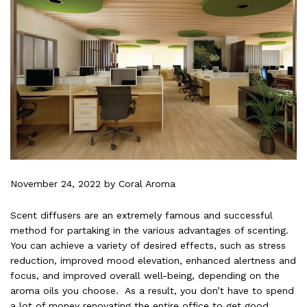
November 24, 2022
by Coral Aroma
Scent diffusers are an extremely famous and successful
method for partaking in the various advantages of scenting.
You can achieve a variety of desired effects, such as stress
reduction, improved mood elevation, enhanced alertness and
focus, and improved overall well-being, depending on the
aroma oils you choose. As a result, you don’t have to spend
a lot of money renovating the entire office to get good