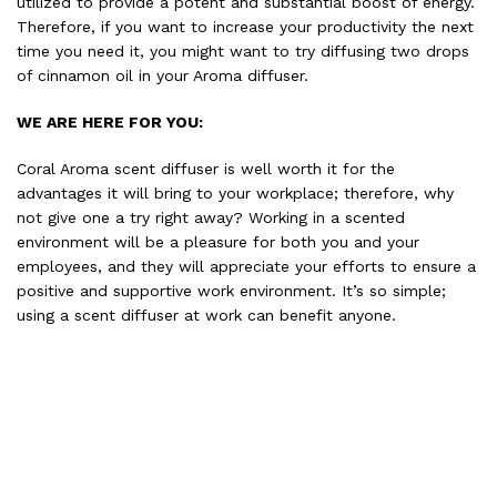
utilized to provide a potent and substantial boost of energy.
Therefore, if you want to increase your productivity the next
time you need it, you might want to try diffusing two drops
of cinnamon oil in your Aroma diffuser.
WE ARE HERE FOR YOU:
Coral Aroma scent diffuser is well worth it for the
advantages it will bring to your workplace; therefore, why
not give one a try right away? Working in a scented
environment will be a pleasure for both you and your
employees, and they will appreciate your efforts to ensure a
positive and supportive work environment. It’s so simple;
using a scent diffuser at work can benefit anyone.