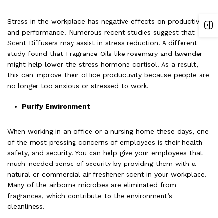
Stress in the workplace has negative effects on productivity
and performance. Numerous recent studies suggest that
Scent Diffusers may assist in stress reduction. A different
study found that Fragrance Oils like rosemary and lavender
might help lower the stress hormone cortisol. As a result,
this can improve their office productivity because people are
no longer too anxious or stressed to work.
Purify Environment
When working in an office or a nursing home these days, one
of the most pressing concerns of employees is their health
safety, and security. You can help give your employees that
much-needed sense of security by providing them with a
natural or commercial air freshener scent in your workplace.
Many of the airborne microbes are eliminated from
fragrances, which contribute to the environment’s
cleanliness.