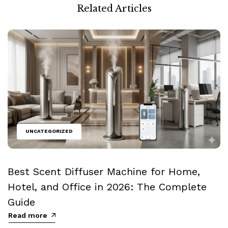
Related Articles
UNCATEGORIZED
Best Scent Diffuser Machine for Home,
Hotel, and Office in 2026: The Complete
Guide
Read more