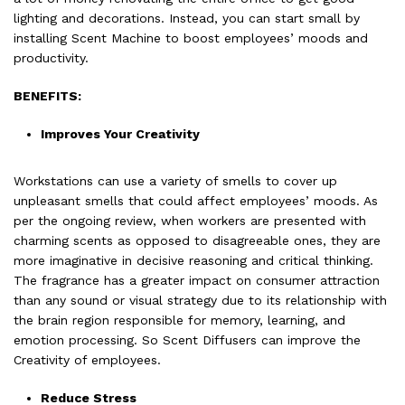
lighting and decorations. Instead, you can start small by
installing Scent Machine to boost employees’ moods and
productivity.
BENEFITS:
Improves Your Creativity
Workstations can use a variety of smells to cover up
unpleasant smells that could affect employees’ moods. As
per the ongoing review, when workers are presented with
charming scents as opposed to disagreeable ones, they are
more imaginative in decisive reasoning and critical thinking.
The fragrance has a greater impact on consumer attraction
than any sound or visual strategy due to its relationship with
the brain region responsible for memory, learning, and
emotion processing. So Scent Diffusers can improve the
Creativity of employees.
Reduce Stress