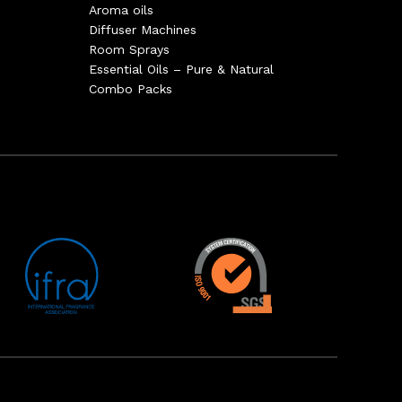
Aroma oils
Diffuser Machines
Room Sprays
Essential Oils – Pure & Natural
Combo Packs