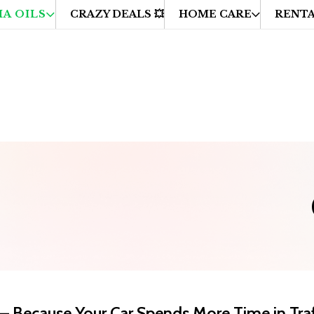
A OILS
CRAZY DEALS 💥
HOME CARE
RENTA
cross UAE
🔁 Easy Returns & Hassle-Free Refunds

— Because Your Car Spends More Time in Traf