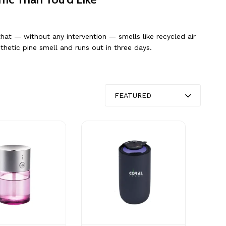
hat — without any intervention — smells like recycled air
thetic pine smell and runs out in three days.
FEATURED