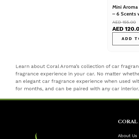
Mini Aroma 
– 6 Scents 
Sensor
AED 155.00
AED 120.
ADD T
Learn about Coral Aroma’s collection of car fragran
fragrance experience in your car. No matter whether
an elegant car fragrance experience when used with
for months, and can be paired with any car interior
CORAL
About Us