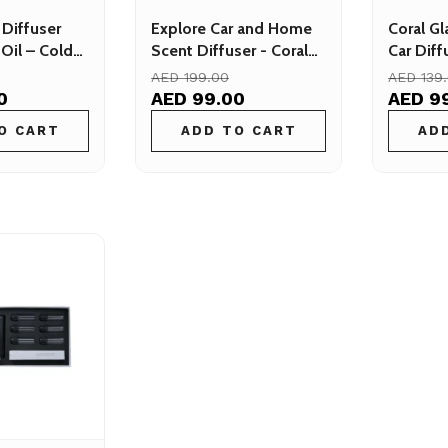
 Diffuser
Explore Car and Home
Coral Gl
Oil – Cold
Scent Diffuser - Coral
Car Diff
 for Car
Aroma
Aroma Di
AED 199.00
AED 139
e
0
AED 99.00
AED 9
O CART
ADD TO CART
AD