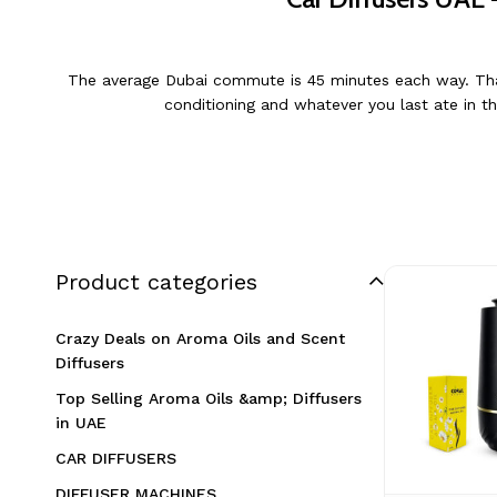
The average Dubai commute is 45 minutes each way. That’s
conditioning and whatever you last ate in th
Product categories
Crazy Deals on Aroma Oils and Scent
Diffusers
Top Selling Aroma Oils &amp; Diffusers
in UAE
CAR DIFFUSERS
DIFFUSER MACHINES