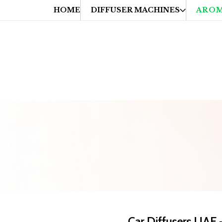
HOME
DIFFUSER MACHINES
AROM
hipping on Orders Above AED 99
📦 Fast & Reliable Delivery A
Car Diffusers UAE 