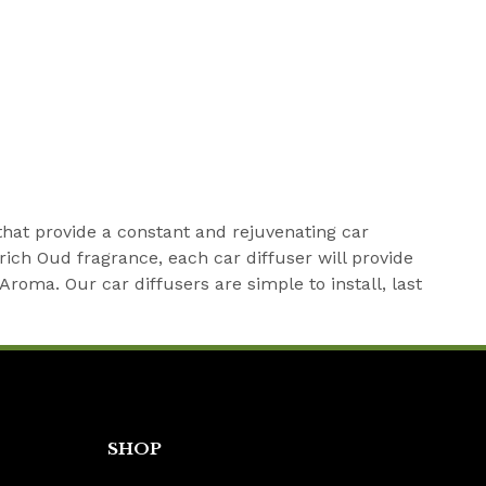
that provide a constant and rejuvenating car
rich Oud fragrance, each car diffuser will provide
oma. Our car diffusers are simple to install, last
SHOP