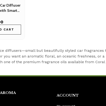
Car Diffuser
with Smart
00
O CART
ce diffusers—small but beautifully styled car fragrances 
 you want an aromatic floral, an oceanic freshness, or a 
 one of the premium fragrance oils available from Coral Ar
.
 AROMA
ACCOUNT