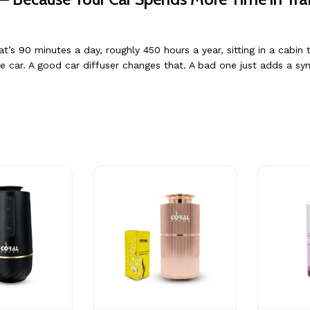
 90 minutes a day, roughly 450 hours a year, sitting in a cabin t
e car. A good car diffuser changes that. A bad one just adds a syn