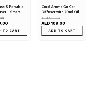
ass S Portable
Coral Aroma Go Car
user – Smart
Diffuser with 20ml Oil
ffuser for Cars
.00
AED 160.00
9.00
AED 109.00
D TO CART
ADD TO CART