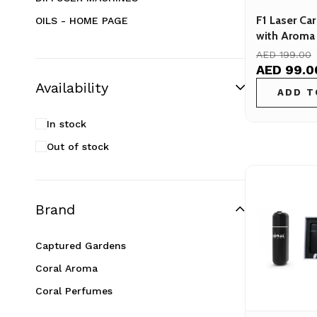
F1 Laser Car
OILS - HOME PAGE
with Aroma 
Diffuser Machines
Air Scenting
AED 199.00
Aroma oils
&amp; Hom
AED 99.0
Availability
Coral's Choices
ADD T
Inspired Aromas
In stock
Combo Packs
Out of stock
Reed Diffusers
Room Sprays
Essential Oils – Pure &amp; Natural
Brand
Hot Selling
Captured Gardens
Scent Sample
Coral Aroma
Top Deals
Coral Perfumes
Uncategorized