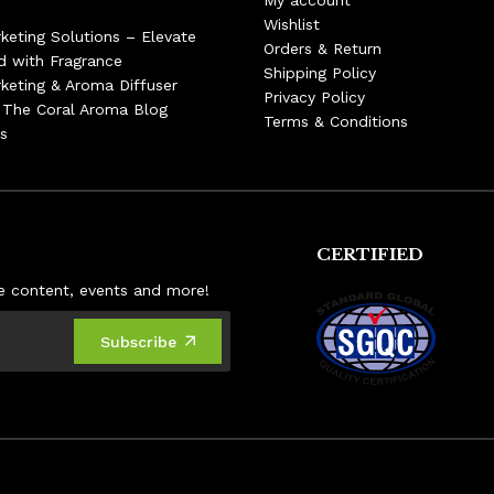
My account
Wishlist
keting Solutions – Elevate
Orders & Return
d with Fragrance
Shipping Policy
keting & Aroma Diffuser
Privacy Policy
– The Coral Aroma Blog
Terms & Conditions
s
CERTIFIED
ive content, events and more!
Subscribe