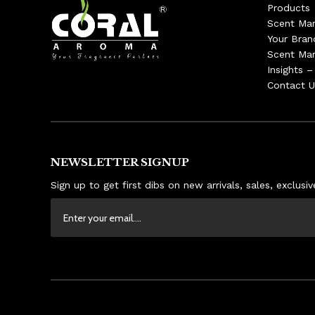
Products
Scent Mar
Your Bran
Scent Mar
Insights 
Contact U
NEWSLETTER SIGNUP
Sign up to get first dibs on new arrivals, sales, exclus