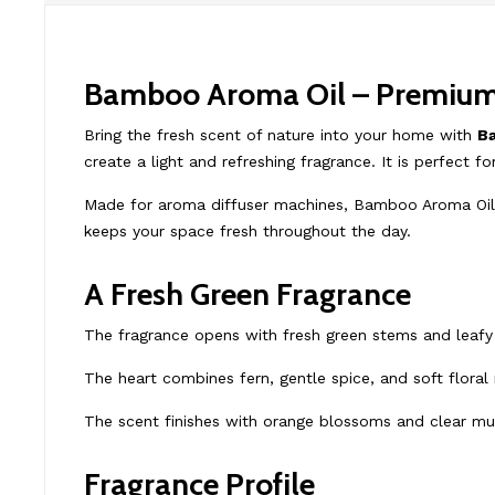
Bamboo Aroma Oil – Premium D
Bring the fresh scent of nature into your home with
B
create a light and refreshing fragrance. It is perfect f
Made for aroma diffuser machines, Bamboo Aroma Oil is
keeps your space fresh throughout the day.
A Fresh Green Fragrance
The fragrance opens with fresh green stems and leafy 
The heart combines fern, gentle spice, and soft floral
The scent finishes with orange blossoms and clear mu
Fragrance Profile