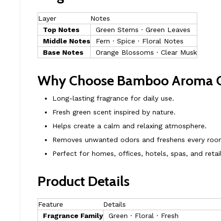
Layer
Notes
Top Notes
Green Stems · Green Leaves
Middle Notes
Fern · Spice · Floral Notes
Base Notes
Orange Blossoms · Clear Musk
Why Choose Bamboo Aroma O
Long-lasting fragrance for daily use.
Fresh green scent inspired by nature.
Helps create a calm and relaxing atmosphere.
Removes unwanted odors and freshens every roo
Perfect for homes, offices, hotels, spas, and retai
Product Details
Feature
Details
Fragrance Family
Green · Floral · Fresh