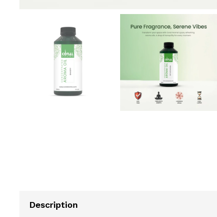
Description