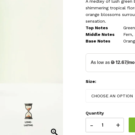
thr
A medley of lush green 
shimmering tropical flo
259
orange blossoms surrou
sensation.
Top Notes
Green
Middle Notes
Fern,
Base Notes
Orang
Size:
CHOOSE AN OPTION
Quantity
-
+