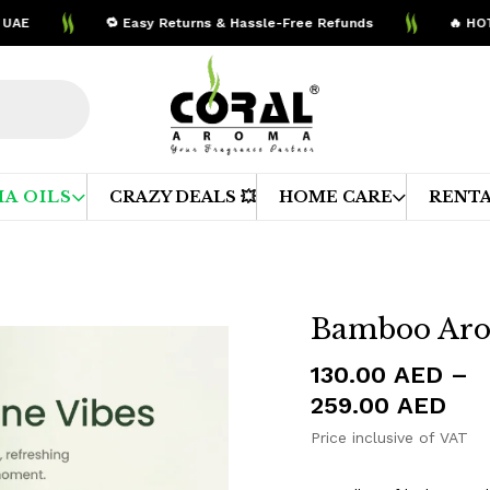
🔁 Easy Returns & Hassle-Free Refunds
🔥 HOT DE
A OILS
CRAZY DEALS 💥
HOME CARE
RENTA
Bamboo Aro
130.00
AED
–
Pri
259.00
AED
ran
Price inclusive of VAT
130