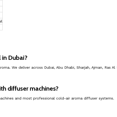
il
 in Dubai?
roma. We deliver across Dubai, Abu Dhabi, Sharjah, Ajman, Ras Al
th diffuser machines?
 machines and most professional cold-air aroma diffuser systems.