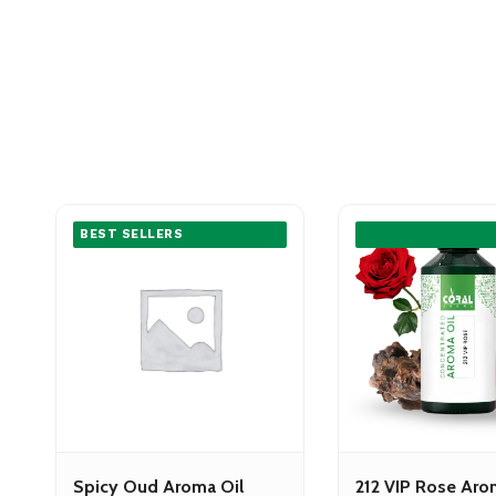
BEST SELLERS
Spicy Oud Aroma Oil
212 VIP Rose Aro