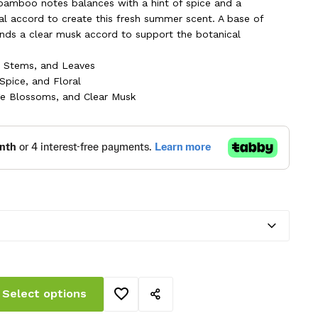
ough
bamboo notes balances with a hint of spice and a
ral accord to create this fresh summer scent. A base of
.00 AED
nds a clear musk accord to support the botanical
 Stems, and Leaves
 Spice, and Floral
e Blossoms, and Clear Musk
Select options