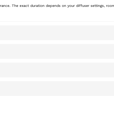
rance. The exact duration depends on your diffuser settings, room