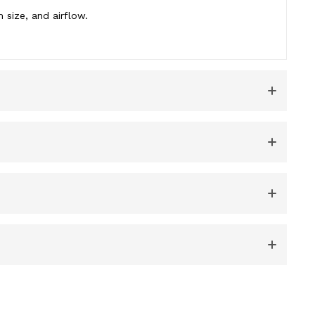
 size, and airflow.