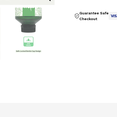
Guarantee Safe
Checkout