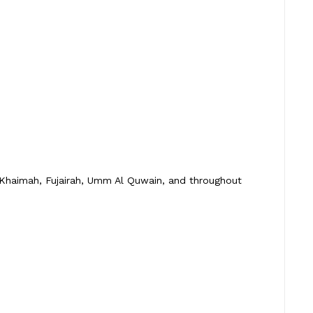
 Khaimah, Fujairah, Umm Al Quwain, and throughout