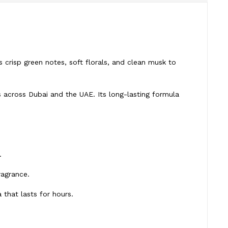
 crisp green notes, soft florals, and clean musk to
s across Dubai and the UAE. Its long-lasting formula
.
ragrance.
that lasts for hours.