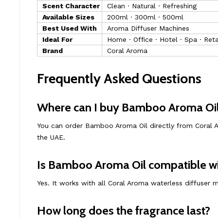
Scent Character
Clean · Natural · Refreshing
Available Sizes
200ml · 300ml · 500ml
Best Used With
Aroma Diffuser Machines
Ideal For
Home · Office · Hotel · Spa · Reta
Brand
Coral Aroma
Frequently Asked Questions
Where can I buy Bamboo Aroma Oil
You can order Bamboo Aroma Oil directly from Coral A
the UAE.
Is Bamboo Aroma Oil compatible wi
Yes. It works with all Coral Aroma waterless diffuser
How long does the fragrance last?