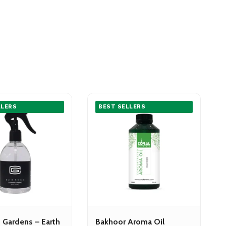
LLERS
BEST SELLERS
 Gardens – Earth
Bakhoor Aroma Oil