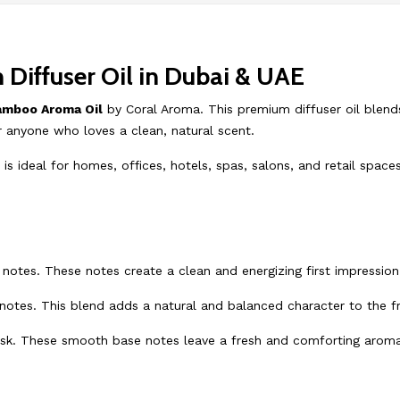
iffuser Oil in Dubai & UAE
amboo Aroma Oil
by Coral Aroma. This premium diffuser oil blends
or anyone who loves a clean, natural scent.
 ideal for homes, offices, hotels, spas, salons, and retail space
notes. These notes create a clean and energizing first impression
 notes. This blend adds a natural and balanced character to the f
sk. These smooth base notes leave a fresh and comforting aroma 