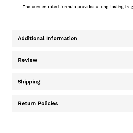
The concentrated formula provides a long-lasting frag
Additional Information
Review
Shipping
Return Policies