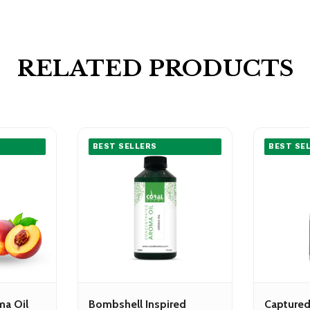
RELATED PRODUCTS
BEST SELLERS
BEST SE
ma Oil
Bombshell Inspired
Captured