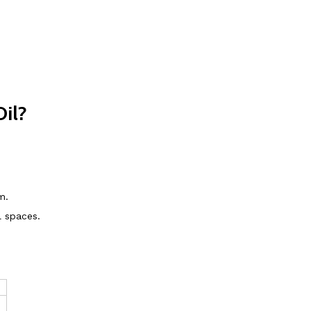
il?
m.
l spaces.