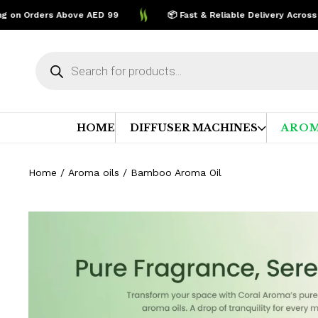
on Orders Above AED 99
📦 Fast & Reliable Delivery Across UAE
Products
search
HOME
DIFFUSER MACHINES
AROM
Home
/
Aroma oils
/ Bamboo Aroma Oil