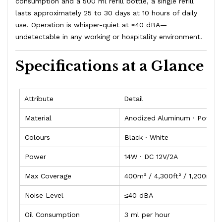
consumption and a 500 ml refill bottle, a single refill
lasts approximately 25 to 30 days at 10 hours of daily
use. Operation is whisper-quiet at ≤40 dBA—
undetectable in any working or hospitality environment.
Specifications at a Glance
Attribute
Detail
Material
Anodized Aluminum · Powder
Colours
Black · White
Power
14W · DC 12V/2A
Max Coverage
400m² / 4,300ft² / 1,200m³
Noise Level
≤40 dBA
Oil Consumption
3 ml per hour