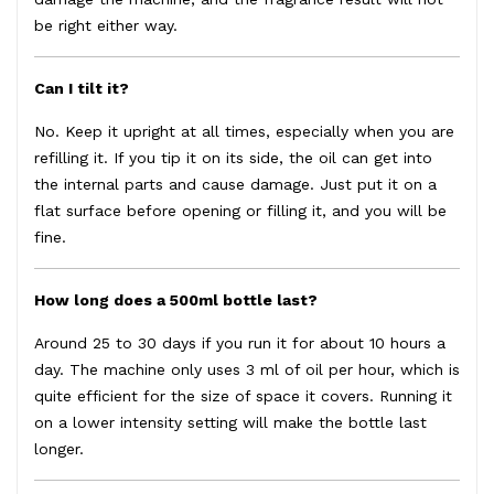
be right either way.
Can I tilt it?
No. Keep it upright at all times, especially when you are
refilling it. If you tip it on its side, the oil can get into
the internal parts and cause damage. Just put it on a
flat surface before opening or filling it, and you will be
fine.
How long does a 500ml bottle last?
Around 25 to 30 days if you run it for about 10 hours a
day. The machine only uses 3 ml of oil per hour, which is
quite efficient for the size of space it covers. Running it
on a lower intensity setting will make the bottle last
longer.