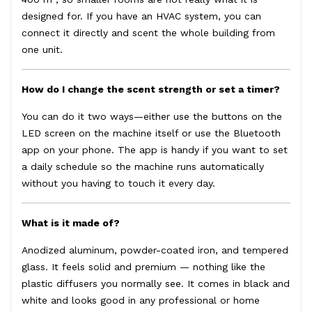
designed for. If you have an HVAC system, you can
connect it directly and scent the whole building from
one unit.
How do I change the scent strength or set a timer?
You can do it two ways—either use the buttons on the
LED screen on the machine itself or use the Bluetooth
app on your phone. The app is handy if you want to set
a daily schedule so the machine runs automatically
without you having to touch it every day.
What is it made of?
Anodized aluminum, powder-coated iron, and tempered
glass. It feels solid and premium — nothing like the
plastic diffusers you normally see. It comes in black and
white and looks good in any professional or home