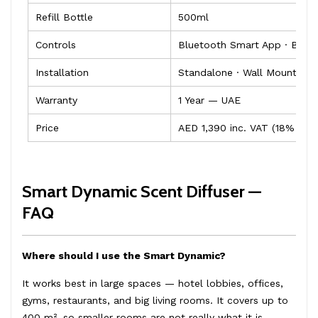
Refill Bottle
500ml
Controls
Bluetooth Smart App · Built
Installation
Standalone · Wall Mountabl
Warranty
1 Year — UAE
Price
AED 1,390 inc. VAT (18% OFF
Smart Dynamic Scent Diffuser —
FAQ
Where should I use the Smart Dynamic?
It works best in large spaces — hotel lobbies, offices,
gyms, restaurants, and big living rooms. It covers up to
400 m², so smaller rooms are not really what it is