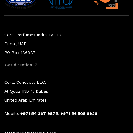
Coral Perfumes Industry LLC,
Dubai, UAE,
PO Box 186887
Get direction
Coral Concepts LLC,
Al Quoz IND 4, Dubai,
United Arab Emirates
Mobile:
+971 54 367 9875
,
+971 56 508 8928