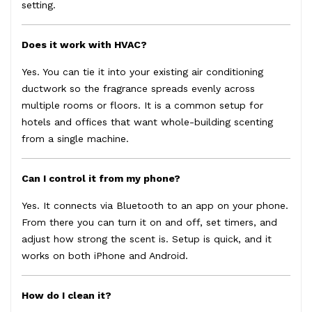
setting.
Does it work with HVAC?
Yes. You can tie it into your existing air conditioning
ductwork so the fragrance spreads evenly across
multiple rooms or floors. It is a common setup for
hotels and offices that want whole-building scenting
from a single machine.
Can I control it from my phone?
Yes. It connects via Bluetooth to an app on your phone.
From there you can turn it on and off, set timers, and
adjust how strong the scent is. Setup is quick, and it
works on both iPhone and Android.
How do I clean it?