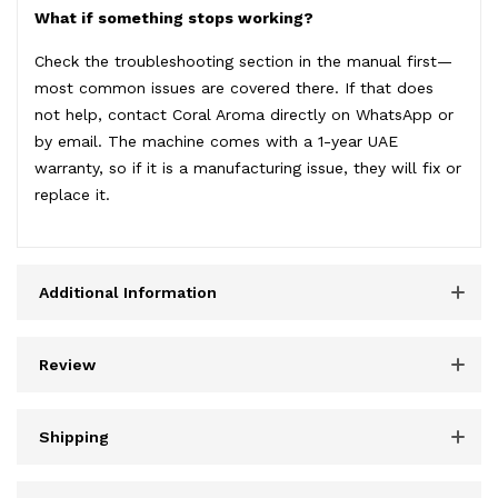
What if something stops working?
Check the troubleshooting section in the manual first—
most common issues are covered there. If that does
not help, contact Coral Aroma directly on WhatsApp or
by email. The machine comes with a 1-year UAE
warranty, so if it is a manufacturing issue, they will fix or
replace it.
Additional Information
Review
Shipping