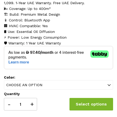
1,099. 1-Year UAE Warranty. Free UAE Delivery.
🌬️ Coverage: Up to 400m²
🏗️ Build: Premium Metal Design
📱 Control: Bluetooth App
🏢 HVAC Compatible: Yes
🛢️ Use: Essential Oil Diffusion
⚡ Power: Low Energy Consumption
🛡️ Warranty: 1 Year UAE Warranty
Color:
CHOOSE AN OPTION
Quantity
-
+
Select options