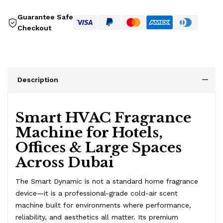
Guarantee Safe
Checkout
Description
Smart HVAC Fragrance
Machine for Hotels,
Offices & Large Spaces
Across Dubai
The Smart Dynamic is not a standard home fragrance
device—it is a professional-grade cold-air scent
machine built for environments where performance,
reliability, and aesthetics all matter. Its premium