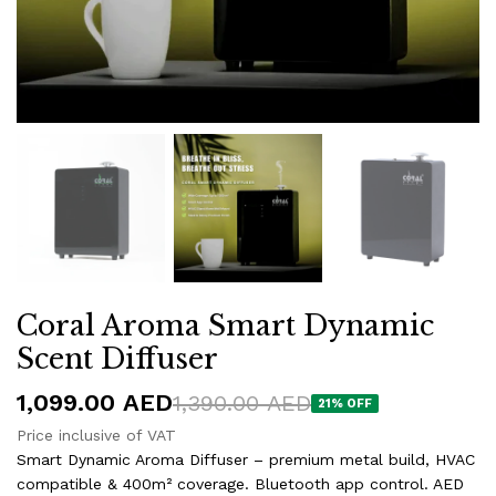
Coral Aroma Smart Dynamic
Scent Diffuser
1,099.00
AED
1,390.00
AED
21% OFF
Price inclusive of VAT
Smart Dynamic Aroma Diffuser – premium metal build, HVAC
compatible & 400m² coverage. Bluetooth app control. AED