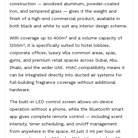
construction — anodized aluminum, powder-coated
iron, and tempered glass — gives it the weight and
finish of a high-end commercial product, available in
both black and white to suit any interior design scheme.
With coverage up to 400m² and a volume capacity of
1200m³, it is specifically suited to hotel lobbies,
corporate offices, luxury villa common areas, spas,
gyms, and premium retail spaces across Dubai, Abu
Dhabi, and the wider UAE. HVAC compatibility means it
can be integrated directly into ducted air systems for
full-building fragrance coverage without additional
hardware.
The built-in LED control screen allows on-device
operation without a phone, while the Bluetooth smart
app gives complete remote control — including scent
intensity, timer scheduling, and on/off management
from anywhere in the space. At just 3 ml per hour oil