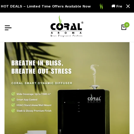
HOT DEALS – Limited Time Offers Available Now
🚚 Free Shipp
0