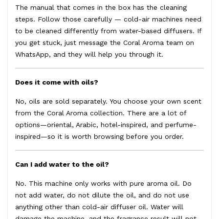
The manual that comes in the box has the cleaning
steps. Follow those carefully — cold-air machines need
to be cleaned differently from water-based diffusers. If
you get stuck, just message the Coral Aroma team on
WhatsApp, and they will help you through it.
Does it come with oils?
No, oils are sold separately. You choose your own scent
from the
Coral Aroma collection
. There are a lot of
options—oriental, Arabic, hotel-inspired, and perfume-
inspired—so it is worth browsing before you order.
Can I add water to the oil?
No. This machine only works with pure aroma oil. Do
not add water, do not dilute the oil, and do not use
anything other than cold-air diffuser oil. Water will
damage the machine, and the fragrance result will not