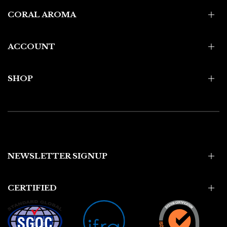
CORAL AROMA
ACCOUNT
SHOP
NEWSLETTER SIGNUP
CERTIFIED