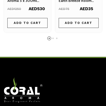
Aroma 5 x 300ml
Earth Breeze Room
Bundle
Spray 300ml
AED530
AED35
AED1250
AED75
ADD TO CART
ADD TO CART