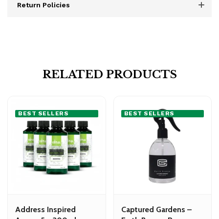
Return Policies
RELATED PRODUCTS
BEST SELLERS
BEST SELLERS
Address Inspired
Captured Gardens –