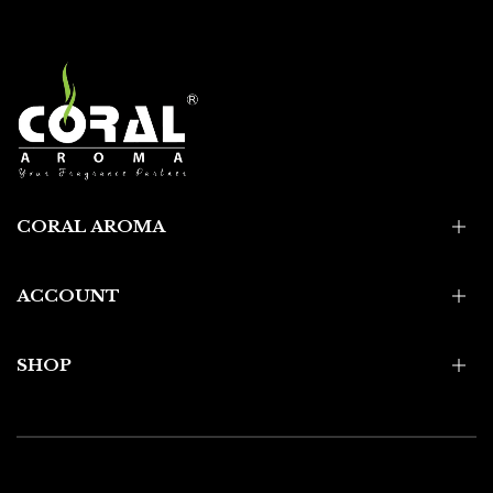
CORAL AROMA
ACCOUNT
SHOP