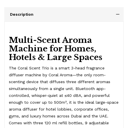
Description
Multi-Scent Aroma
Machine for Homes,
Hotels & Large Spaces
The Coral Scent Trio is a smart 3-head fragrance
diffuser machine by Coral Aroma—the only room-
scenting device that diffuses three different aromas
simultaneously from a single unit. Bluetooth app-
controlled, whisper-quiet at ≤40 dBA, and powerful
enough to cover up to 500m², it is the ideal large-space
aroma diffuser for hotel lobbies, corporate offices,
gyms, and luxury homes across Dubai and the UAE.
Comes with three 120 ml refill bottles, 9 adjustable