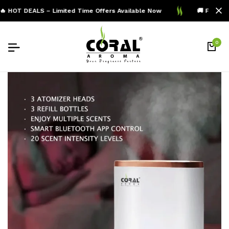
 HOT DEALS – Limited Time Offers Available Now
🚚 Free Shi
0