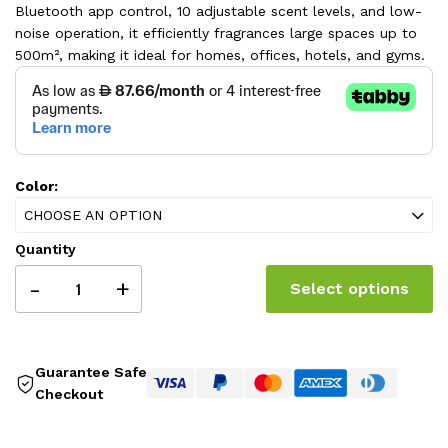
Bluetooth app control, 10 adjustable scent levels, and low-
noise operation, it efficiently fragrances large spaces up to
500m², making it ideal for homes, offices, hotels, and gyms.
Color:
CHOOSE AN OPTION
Quantity
-
+
Select options
Guarantee Safe
Checkout