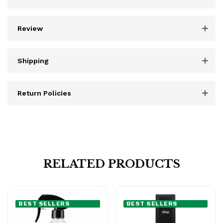
Review
Shipping
Return Policies
RELATED PRODUCTS
BEST SELLERS
BEST SELLERS