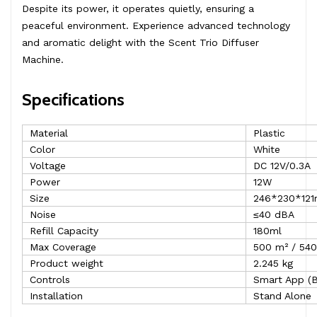
Despite its power, it operates quietly, ensuring a
peaceful environment. Experience advanced technology
and aromatic delight with the Scent Trio Diffuser
Machine.
Specifications
Material
Plastic
Color
White
Voltage
DC 12V/0.3A
Power
12W
Size
246*230*12
Noise
≤40 dBA
Refill Capacity
180ml
Max Coverage
500 m² / 540
Product weight
2.245 kg
Controls
Smart App (B
Installation
Stand Alone