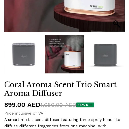
Coral Aroma Scent Trio Smart
Aroma Diffuser
899.00
AED
1,050.00
AED
14% OFF
Price inclusive of VAT
A smart multi-scent diffuser featuring three spray heads to
diffuse different fragrances from one machine. With