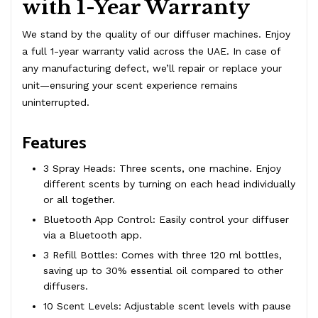
with 1-Year Warranty
We stand by the quality of our diffuser machines. Enjoy
a full 1-year warranty valid across the UAE. In case of
any manufacturing defect, we’ll repair or replace your
unit—ensuring your scent experience remains
uninterrupted.
Features
3 Spray Heads: Three scents, one machine. Enjoy
different scents by turning on each head individually
or all together.
Bluetooth App Control: Easily control your diffuser
via a Bluetooth app.
3 Refill Bottles: Comes with three 120 ml bottles,
saving up to 30% essential oil compared to other
diffusers.
10 Scent Levels: Adjustable scent levels with pause