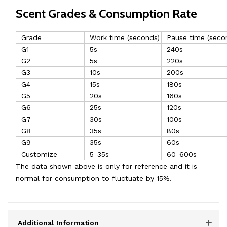
Scent Grades & Consumption Rate
Grade
Work time (seconds)
Pause time (seco
G1
5s
240s
G2
5s
220s
G3
10s
200s
G4
15s
180s
G5
20s
160s
G6
25s
120s
G7
30s
100s
G8
35s
80s
G9
35s
60s
Customize
5-35s
60-600s
The data shown above is only for reference and it is
normal for consumption to fluctuate by 15%.
Additional Information