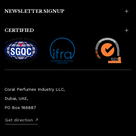
NEWSLETTER SIGNUP
CERTIFIED
Coral Perfumes Industry LLC,
Dubai, UAE,
PO Box 186887
Get direction