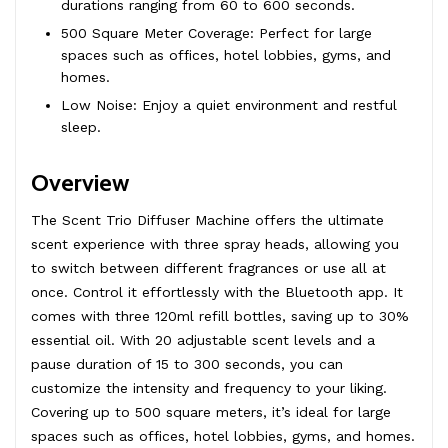
durations ranging from 60 to 600 seconds.
500 Square Meter Coverage: Perfect for large
spaces such as offices, hotel lobbies, gyms, and
homes.
Low Noise: Enjoy a quiet environment and restful
sleep.
Overview
The Scent Trio Diffuser Machine offers the ultimate
scent experience with three spray heads, allowing you
to switch between different fragrances or use all at
once. Control it effortlessly with the Bluetooth app. It
comes with three 120ml refill bottles, saving up to 30%
essential oil. With 20 adjustable scent levels and a
pause duration of 15 to 300 seconds, you can
customize the intensity and frequency to your liking.
Covering up to 500 square meters, it’s ideal for large
spaces such as offices, hotel lobbies, gyms, and homes.