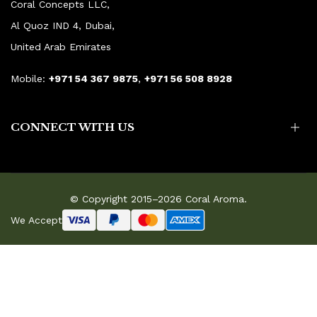
Coral Concepts LLC,
Al Quoz IND 4, Dubai,
United Arab Emirates
Mobile:
+971 54 367 9875
,
+971 56 508 8928
CONNECT WITH US
© Copyright 2015–2026 Coral Aroma.
We Accept