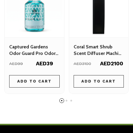
Captured Gardens
Coral Smart Shrub
Odor Guard Pro Odor
Scent Diffuser Machine
Guard Spray 500ml
– 900m² Coverage
AED39
AED2100
AED99
AED3100
ADD TO CART
ADD TO CART