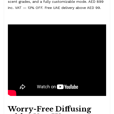
scent grades, and a fully customizable mode. AED 899
inc. VAT — 13% OFF. Free UAE delivery above AED 99.
Worry-Free Diffusing