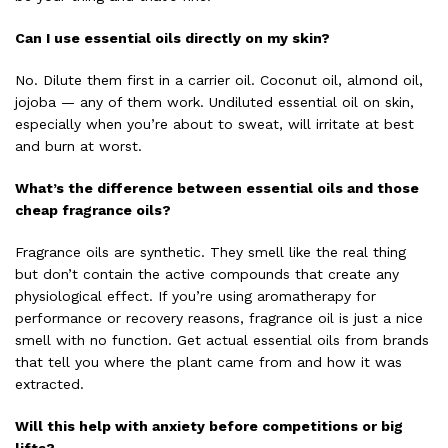
Can I use essential oils directly on my skin?
No. Dilute them first in a carrier oil. Coconut oil, almond oil,
jojoba — any of them work. Undiluted essential oil on skin,
especially when you’re about to sweat, will irritate at best
and burn at worst.
What’s the difference between essential oils and those
cheap fragrance oils?
Fragrance oils are synthetic. They smell like the real thing
but don’t contain the active compounds that create any
physiological effect. If you’re using aromatherapy for
performance or recovery reasons, fragrance oil is just a nice
smell with no function. Get actual essential oils from brands
that tell you where the plant came from and how it was
extracted.
Will this help with anxiety before competitions or big