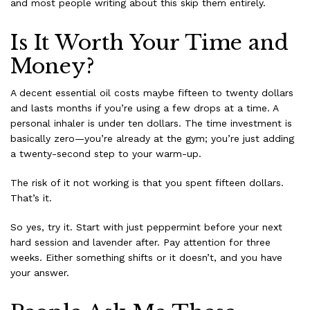
and most people writing about this skip them entirely.
Is It Worth Your Time and
Money?
A decent essential oil costs maybe fifteen to twenty dollars
and lasts months if you’re using a few drops at a time. A
personal inhaler is under ten dollars. The time investment is
basically zero—you’re already at the gym; you’re just adding
a twenty-second step to your warm-up.
The risk of it not working is that you spent fifteen dollars.
That’s it.
So yes, try it. Start with just peppermint before your next
hard session and lavender after. Pay attention for three
weeks. Either something shifts or it doesn’t, and you have
your answer.