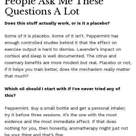
People Ask Me These
Questions A Lot
Does this stuff actually work, or is it a placebo?
Some of it is placebo. Some of it isn’t. Peppermint has
enough controlled studies behind it that the effect on
exercise output is hard to dismiss. Lavender’s impact on
cortisol and sleep is well documented. The citrus and
rosemary benefits are more modest but real. Placebo or not,
if it helps you train better, does the mechanism really matter
that much?
Which oil should I start with if I’ve never tried any of
this?
Peppermint. Buy a small bottle and get a personal inhaler;
try it before three sessions. It’s the one with the most
evidence and the most immediate effect. If that does
nothing for you, then honestly, aromatherapy might just not
be your thing and that’s fine.