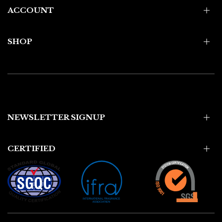
ACCOUNT
SHOP
NEWSLETTER SIGNUP
CERTIFIED