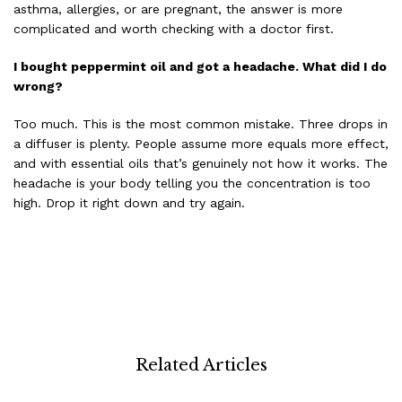
asthma, allergies, or are pregnant, the answer is more
complicated and worth checking with a doctor first.
I bought peppermint oil and got a headache. What did I do
wrong?
Too much. This is the most common mistake. Three drops in
a diffuser is plenty. People assume more equals more effect,
and with essential oils that’s genuinely not how it works. The
headache is your body telling you the concentration is too
high. Drop it right down and try again.
Related Articles