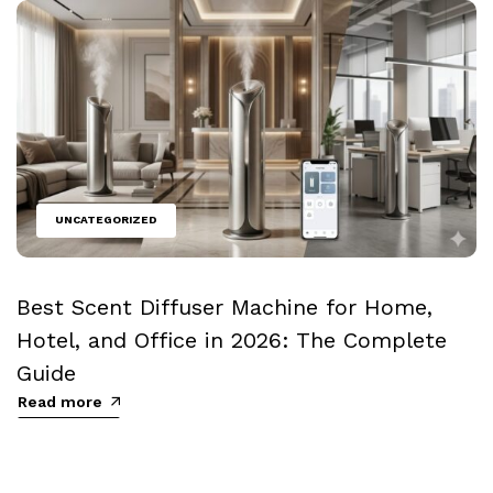
UNCATEGORIZED
Best Scent Diffuser Machine for Home,
Hotel, and Office in 2026: The Complete
Guide
Read more