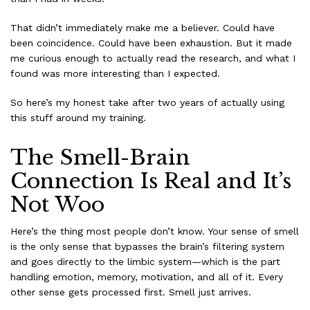
That didn’t immediately make me a believer. Could have
been coincidence. Could have been exhaustion. But it made
me curious enough to actually read the research, and what I
found was more interesting than I expected.
So here’s my honest take after two years of actually using
this stuff around my training.
The Smell-Brain
Connection Is Real and It’s
Not Woo
Here’s the thing most people don’t know. Your sense of smell
is the only sense that bypasses the brain’s filtering system
and goes directly to the limbic system—which is the part
handling emotion, memory, motivation, and all of it. Every
other sense gets processed first. Smell just arrives.