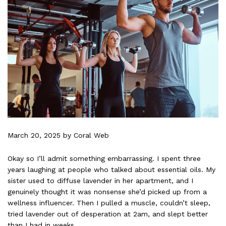
March 20, 2025
by Coral Web
Okay so I’ll admit something embarrassing. I spent three
years laughing at people who talked about essential oils. My
sister used to diffuse lavender in her apartment, and I
genuinely thought it was nonsense she’d picked up from a
wellness influencer. Then I pulled a muscle, couldn’t sleep,
tried lavender out of desperation at 2am, and slept better
than I had in weeks.