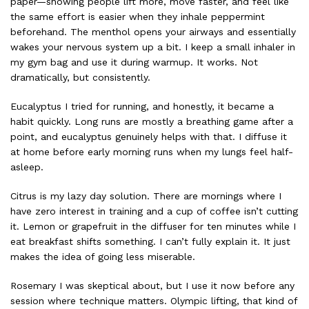
paper—showing people lift more, move faster, and feel like
the same effort is easier when they inhale peppermint
beforehand. The menthol opens your airways and essentially
wakes your nervous system up a bit. I keep a small inhaler in
my gym bag and use it during warmup. It works. Not
dramatically, but consistently.
Eucalyptus I tried for running, and honestly, it became a
habit quickly. Long runs are mostly a breathing game after a
point, and eucalyptus genuinely helps with that. I diffuse it
at home before early morning runs when my lungs feel half-
asleep.
Citrus is my lazy day solution. There are mornings where I
have zero interest in training and a cup of coffee isn’t cutting
it. Lemon or grapefruit in the diffuser for ten minutes while I
eat breakfast shifts something. I can’t fully explain it. It just
makes the idea of going less miserable.
Rosemary I was skeptical about, but I use it now before any
session where technique matters. Olympic lifting, that kind of