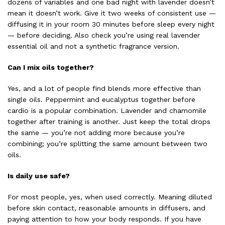
dozens of variables and one bad night with lavender doesn’t
mean it doesn’t work. Give it two weeks of consistent use —
diffusing it in your room 30 minutes before sleep every night
— before deciding. Also check you’re using real lavender
essential oil and not a synthetic fragrance version.
Can I mix oils together?
Yes, and a lot of people find blends more effective than
single oils. Peppermint and eucalyptus together before
cardio is a popular combination. Lavender and chamomile
together after training is another. Just keep the total drops
the same — you’re not adding more because you’re
combining; you’re splitting the same amount between two
oils.
Is daily use safe?
For most people, yes, when used correctly. Meaning diluted
before skin contact, reasonable amounts in diffusers, and
paying attention to how your body responds. If you have