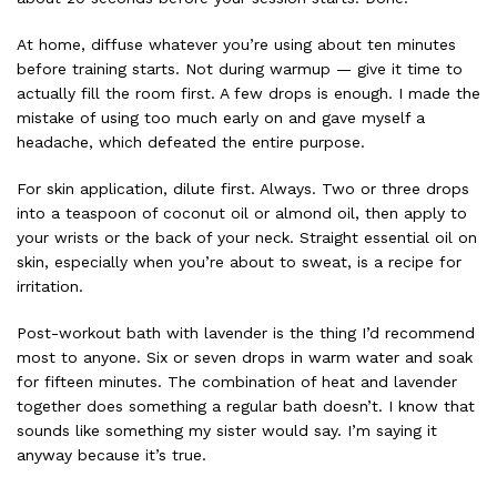
At home, diffuse whatever you’re using about ten minutes
before training starts. Not during warmup — give it time to
actually fill the room first. A few drops is enough. I made the
mistake of using too much early on and gave myself a
headache, which defeated the entire purpose.
For skin application, dilute first. Always. Two or three drops
into a teaspoon of coconut oil or almond oil, then apply to
your wrists or the back of your neck. Straight essential oil on
skin, especially when you’re about to sweat, is a recipe for
irritation.
Post-workout bath with lavender is the thing I’d recommend
most to anyone. Six or seven drops in warm water and soak
for fifteen minutes. The combination of heat and lavender
together does something a regular bath doesn’t. I know that
sounds like something my sister would say. I’m saying it
anyway because it’s true.