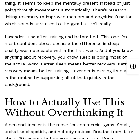
thing. It seems to keep me mentally present instead of just
going through movements automatically. There’s research
linking rosemary to improved memory and cognitive function,
which sounds unrelated to the gym but isn’t really.
Lavender I use after training and before bed. This one I’m
most confident about because the difference in sleep
quality was noticeable within the first week. And if you know
anything about recovery, you know sleep is doing most of
the actual work. Better sleep means better recovery. Better
recovery means better training. Lavender is earning its place
in the routine by supporting all of that quietly in the
background.
How to Actually Use This
Without Overthinking It
A personal inhaler is the move for commercial gyms. Small,
looks like chapstick, and nobody notices. Breathe from it for
about 20 seconds before your session starts. Done.