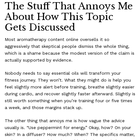
The Stuff That Annoys Me
About How This Topic
Gets Discussed
Most aromatherapy content online oversells it so
aggressively that skeptical people dismiss the whole thing,
which is a shame because the modest version of the claim is
actually supported by evidence.
Nobody needs to say essential oils will transform your
fitness journey. They won’t. What they might do is help you
feel slightly more alert before training, breathe slightly easier
during cardio, and recover slightly faster afterward. Slightly is
still worth something when you’re training four or five times
a week, and those margins stack up.
The other thing that annoys me is how vague the advice
usually is. “Use peppermint for energy.” Okay, how? On your
skin? In a diffuser? How much? When? The specifics matter,