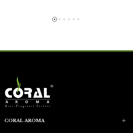
CORAL AROMA