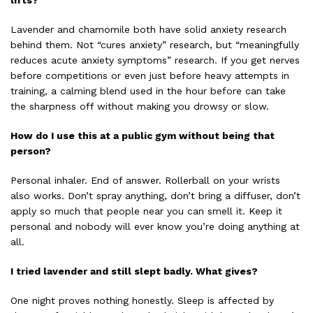
lifts?
Lavender and chamomile both have solid anxiety research
behind them. Not “cures anxiety” research, but “meaningfully
reduces acute anxiety symptoms” research. If you get nerves
before competitions or even just before heavy attempts in
training, a calming blend used in the hour before can take
the sharpness off without making you drowsy or slow.
How do I use this at a public gym without being that
person?
Personal inhaler. End of answer. Rollerball on your wrists
also works. Don’t spray anything, don’t bring a diffuser, don’t
apply so much that people near you can smell it. Keep it
personal and nobody will ever know you’re doing anything at
all.
I tried lavender and still slept badly. What gives?
One night proves nothing honestly. Sleep is affected by