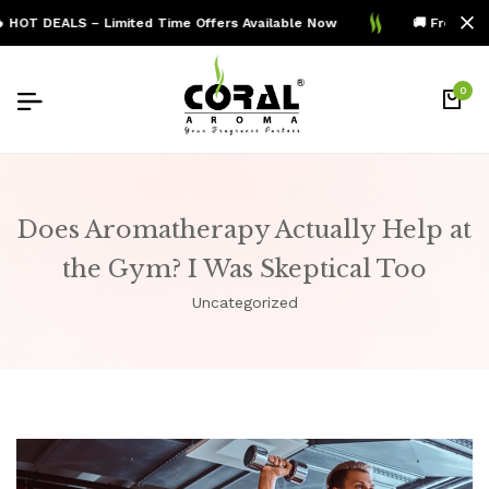
OT DEALS – Limited Time Offers Available Now
🚚 Free Shipp
0
Does Aromatherapy Actually Help at
the Gym? I Was Skeptical Too
Uncategorized