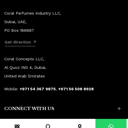
Coral Perfumes Industry LLC,
Dubai, UAE,
PO Box 186887
Get direction
Coral Concepts LLC,
Al Quoz IND 4, Dubai,
United Arab Emirates
Mobile:
+971 54 367 9875
,
+971 56 508 8928
CONNECT WITH US