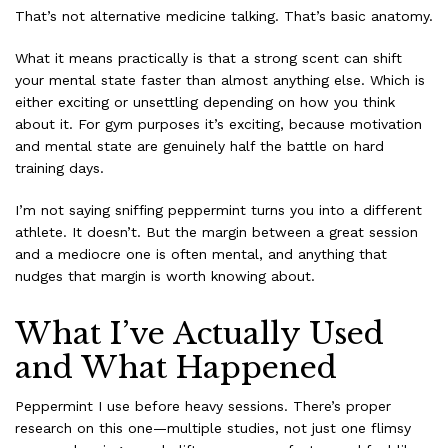
That’s not alternative medicine talking. That’s basic anatomy.
What it means practically is that a strong scent can shift
your mental state faster than almost anything else. Which is
either exciting or unsettling depending on how you think
about it. For gym purposes it’s exciting, because motivation
and mental state are genuinely half the battle on hard
training days.
I’m not saying sniffing peppermint turns you into a different
athlete. It doesn’t. But the margin between a great session
and a mediocre one is often mental, and anything that
nudges that margin is worth knowing about.
What I’ve Actually Used
and What Happened
Peppermint I use before heavy sessions. There’s proper
research on this one—multiple studies, not just one flimsy