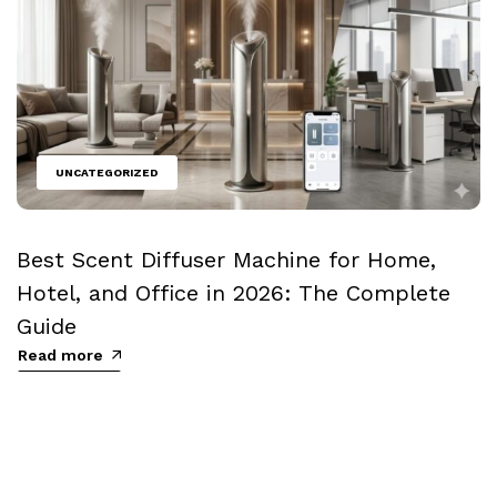
UNCATEGORIZED
Best Scent Diffuser Machine for Home,
Hotel, and Office in 2026: The Complete
Guide
Read more