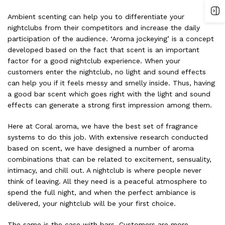
Ambient scenting can help you to differentiate your
nightclubs from their competitors and increase the daily
participation of the audience. ‘Aroma jockeying’ is a concept
developed based on the fact that scent is an important
factor for a good nightclub experience. When your
customers enter the nightclub, no light and sound effects
can help you if it feels messy and smelly inside. Thus, having
a good
bar scent
which goes right with the light and sound
effects can generate a strong first impression among them.
Here at Coral aroma, we have the best set of fragrance
systems to do this job. With extensive research conducted
based on scent, we have designed a number of aroma
combinations that can be related to excitement, sensuality,
intimacy, and chill out. A nightclub is where people never
think of leaving. All they need is a peaceful atmosphere to
spend the full night, and when the perfect ambiance is
delivered, your nightclub will be your first choice.
The same is the case with bars. Customers are more