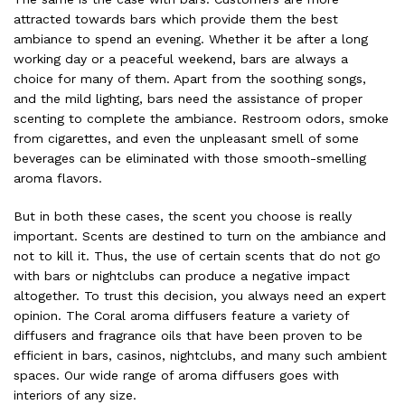
attracted towards bars which provide them the best
ambiance to spend an evening. Whether it be after a long
working day or a peaceful weekend, bars are always a
choice for many of them. Apart from the soothing songs,
and the mild lighting, bars need the assistance of proper
scenting to complete the ambiance. Restroom odors, smoke
from cigarettes, and even the unpleasant smell of some
beverages can be eliminated with those smooth-smelling
aroma flavors.
But in both these cases, the scent you choose is really
important. Scents are destined to turn on the ambiance and
not to kill it. Thus, the use of certain scents that do not go
with bars or nightclubs can produce a negative impact
altogether. To trust this decision, you always need an expert
opinion. The Coral aroma diffusers feature a variety of
diffusers and fragrance oils that have been proven to be
efficient in bars, casinos, nightclubs, and many such ambient
spaces. Our wide range of
aroma diffusers
goes with
interiors of any size.