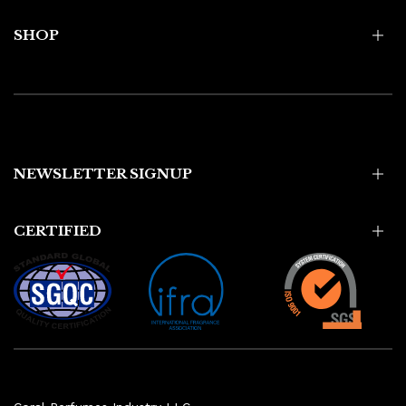
SHOP
NEWSLETTER SIGNUP
CERTIFIED