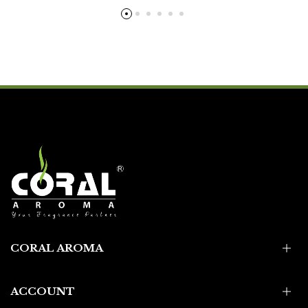
CORAL AROMA
ACCOUNT