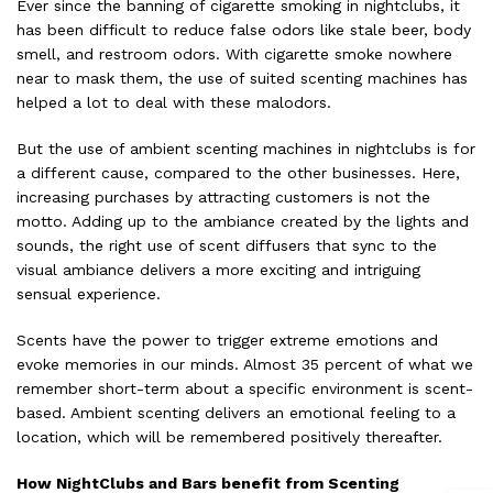
Ever since the banning of cigarette smoking in nightclubs, it
has been difficult to reduce false odors like stale beer, body
smell, and restroom odors. With cigarette smoke nowhere
near to mask them, the use of suited scenting machines has
helped a lot to deal with these malodors.
But the use of ambient scenting machines in nightclubs is for
a different cause, compared to the other businesses. Here,
increasing purchases by attracting customers is not the
motto. Adding up to the ambiance created by the lights and
sounds, the right use of scent diffusers that sync to the
visual ambiance delivers a more exciting and intriguing
sensual experience.
Scents have the power to trigger extreme emotions and
evoke memories in our minds. Almost 35 percent of what we
remember short-term about a specific environment is scent-
based. Ambient scenting delivers an emotional feeling to a
location, which will be remembered positively thereafter.
How NightClubs and Bars benefit from Scenting