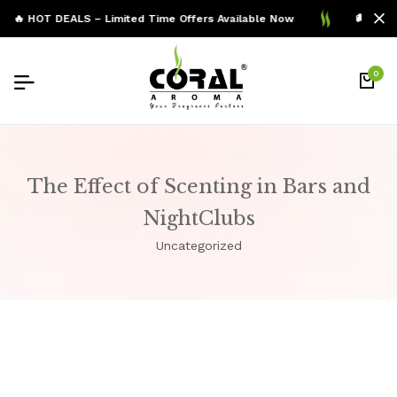
🔥 HOT DEALS – Limited Time Offers Available Now
🚚 Free 
0
The Effect of Scenting in Bars and
NightClubs
Uncategorized