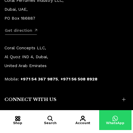
Coral Perfumes Industry LLC,
Dubai, UAE,
PO Box 186887
Get direction
Coral Concepts LLC,
Al Quoz IND 4, Dubai,
United Arab Emirates
Mobile:
+971 54 367 9875
,
+971 56 508 8928
CONNECT WITH US
Shop
Search
Account
WhatsApp
© Copyright 2015–2026 Coral Aroma.