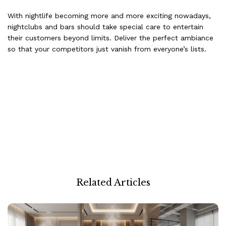
With nightlife becoming more and more exciting nowadays,
nightclubs and bars should take special care to entertain
their customers beyond limits. Deliver the perfect ambiance
so that your competitors just vanish from everyone’s lists.
Related Articles