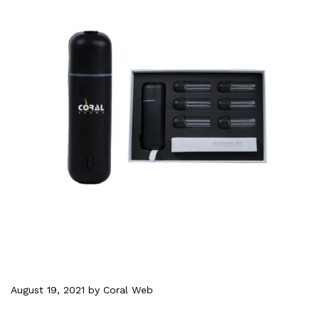
August 19, 2021
by Coral Web