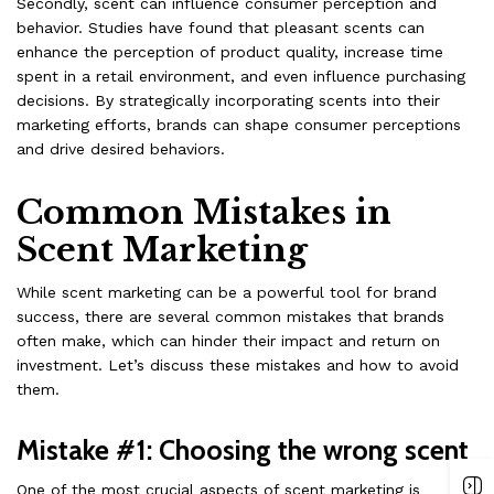
Secondly, scent can influence consumer perception and
behavior. Studies have found that pleasant scents can
enhance the perception of product quality, increase time
spent in a retail environment, and even influence purchasing
decisions. By strategically incorporating scents into their
marketing efforts, brands can shape consumer perceptions
and drive desired behaviors.
Common Mistakes in
Scent Marketing
While scent marketing can be a powerful tool for brand
success, there are several common mistakes that brands
often make, which can hinder their impact and return on
investment. Let’s discuss these mistakes and how to avoid
them.
Mistake #1: Choosing the wrong scent
One of the most crucial aspects of scent marketing is