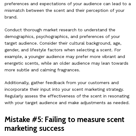
preferences and expectations of your audience can lead to a
mismatch between the scent and their perception of your
brand.
Conduct thorough market research to understand the
demographics, psychographics, and preferences of your
target audience. Consider their cultural background, age,
gender, and lifestyle factors when selecting a scent. For
example, a younger audience may prefer more vibrant and
energetic scents, while an older audience may lean towards
more subtle and calming fragrances.
Additionally, gather feedback from your customers and
incorporate their input into your scent marketing strategy.
Regularly assess the effectiveness of the scent in resonating
with your target audience and make adjustments as needed.
Mistake #5: Failing to measure scent
marketing success