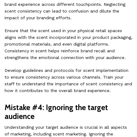
brand experience across different touchpoints. Neglecting
scent consistency can lead to confusion and dilute the
impact of your branding efforts.
Ensure that the scent used in your physical retail spaces
aligns with the scent incorporated in your product packaging,
promotional materials, and even digital platforms.
Consistency in scent helps reinforce brand recall and
strengthens the emotional connection with your audience.
Develop guidelines and protocols for scent implementation
to ensure consistency across various channels. Train your
staff to understand the importance of scent consistency and
how it contributes to the overall brand experience.
Mistake #4: Ignoring the target
audience
Understanding your target audience is crucial in all aspects
of marketing, including scent marketing. Ignoring the