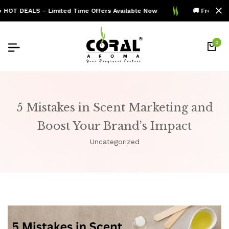
HOT DEALS – Limited Time Offers Available Now
🚚 Free Shipp
0
5 Mistakes in Scent Marketing and
Boost Your Brand’s Impact
Uncategorized