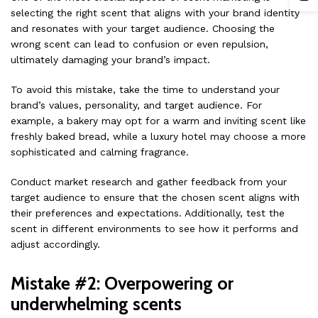
selecting the right scent that aligns with your brand identity
and resonates with your target audience. Choosing the
wrong scent can lead to confusion or even repulsion,
ultimately damaging your brand’s impact.
To avoid this mistake, take the time to understand your
brand’s values, personality, and target audience. For
example, a bakery may opt for a warm and inviting scent like
freshly baked bread, while a luxury hotel may choose a more
sophisticated and calming fragrance.
Conduct market research and gather feedback from your
target audience to ensure that the chosen scent aligns with
their preferences and expectations. Additionally, test the
scent in different environments to see how it performs and
adjust accordingly.
Mistake #2: Overpowering or
underwhelming scents