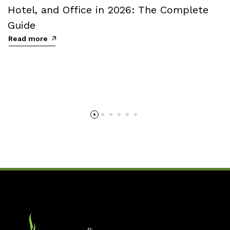
Hotel, and Office in 2026: The Complete
Guide
Read more