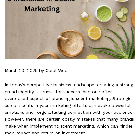
March 20, 2025
by Coral Web
In today’s competitive business landscape, creating a strong
brand identity is crucial for success. And one often
overlooked aspect of branding is scent marketing. Strategic
use of scents in your marketing efforts can evoke powerful
emotions and forge a lasting connection with your audience.
However, there are certain costly mistakes that many brands
make when implementing scent marketing, which can hinder
their impact and return on investment.