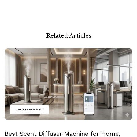
Related Articles
UNCATEGORIZED
Best Scent Diffuser Machine for Home,