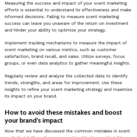
Measuring the success and impact of your scent marketing
efforts is essential to understand its effectiveness and make
informed decisions. Failing to measure scent marketing
success can leave you unaware of the return on investment
and hinder your ability to optimize your strategy.
Implement tracking mechanisms to measure the impact of
scent marketing on various metrics, such as customer
satisfaction, brand recall, and sales. Utilize surveys, focus
groups, or even data analytics to gather meaningful insights.
Regularly review and analyze the collected data to identify
trends, strengths, and areas for improvement. Use these
insights to refine your scent marketing strategy and maximize
its impact on your brand.
How to avoid these mistakes and boost
your brand’s impact
Now that we have discussed the common mistakes in scent