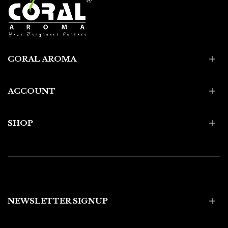
CORAL AROMA
ACCOUNT
SHOP
NEWSLETTER SIGNUP