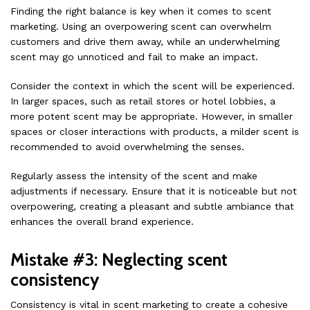
Finding the right balance is key when it comes to scent
marketing. Using an overpowering scent can overwhelm
customers and drive them away, while an underwhelming
scent may go unnoticed and fail to make an impact.
Consider the context in which the scent will be experienced.
In larger spaces, such as retail stores or hotel lobbies, a
more potent scent may be appropriate. However, in smaller
spaces or closer interactions with products, a milder scent is
recommended to avoid overwhelming the senses.
Regularly assess the intensity of the scent and make
adjustments if necessary. Ensure that it is noticeable but not
overpowering, creating a pleasant and subtle ambiance that
enhances the overall brand experience.
Mistake #3: Neglecting scent
consistency
Consistency is vital in scent marketing to create a cohesive