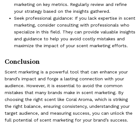
marketing on key metrics. Regularly review and refine
your strategy based on the insights gathered.
Seek professional guidance: If you lack expertise in scent
marketing, consider consulting with professionals who
specialize in this field. They can provide valuable insights
and guidance to help you avoid costly mistakes and
maximize the impact of your scent marketing efforts.
Conclusion
Scent marketing is a powerful tool that can enhance your
brand’s impact and forge a lasting connection with your
audience. However, it is essential to avoid the common
mistakes that many brands make in scent marketing. By
choosing the right scent like
Coral Aroma
, which is striking
the right balance, ensuring consistency, understanding your
target audience, and measuring success, you can unlock the
full potential of scent marketing for your brand’s success.