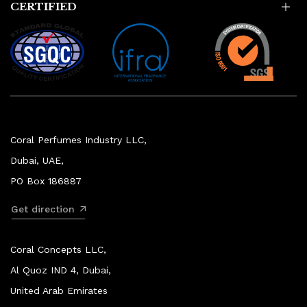
CERTIFIED
Coral Perfumes Industry LLC,
Dubai, UAE,
PO Box 186887
Get direction
Coral Concepts LLC,
Al Quoz IND 4, Dubai,
United Arab Emirates