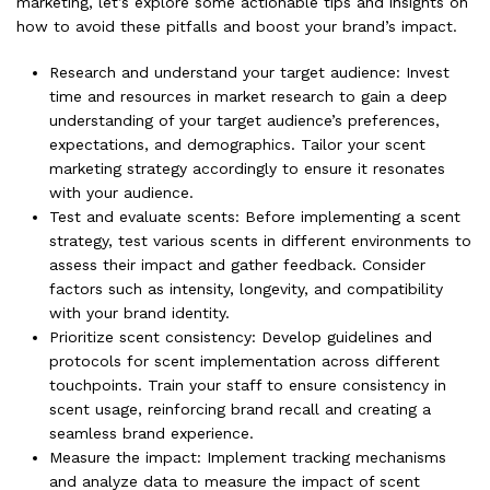
marketing, let’s explore some actionable tips and insights on
how to avoid these pitfalls and boost your brand’s impact.
Research and understand your target audience: Invest
time and resources in market research to gain a deep
understanding of your target audience’s preferences,
expectations, and demographics. Tailor your scent
marketing strategy accordingly to ensure it resonates
with your audience.
Test and evaluate scents: Before implementing a scent
strategy, test various scents in different environments to
assess their impact and gather feedback. Consider
factors such as intensity, longevity, and compatibility
with your brand identity.
Prioritize scent consistency: Develop guidelines and
protocols for scent implementation across different
touchpoints. Train your staff to ensure consistency in
scent usage, reinforcing brand recall and creating a
seamless brand experience.
Measure the impact: Implement tracking mechanisms
and analyze data to measure the impact of scent