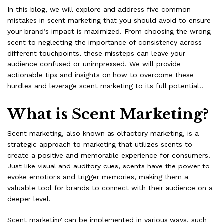
In this blog, we will explore and address five common
mistakes in scent marketing that you should avoid to ensure
your brand’s impact is maximized. From choosing the wrong
scent to neglecting the importance of consistency across
different touchpoints, these missteps can leave your
audience confused or unimpressed. We will provide
actionable tips and insights on how to overcome these
hurdles and leverage scent marketing to its full potential..
What is Scent Marketing?
Scent marketing
, also known as olfactory marketing, is a
strategic approach to marketing that utilizes scents to
create a positive and memorable experience for consumers.
Just like visual and auditory cues, scents have the power to
evoke emotions and trigger memories, making them a
valuable tool for brands to connect with their audience on a
deeper level.
Scent marketing can be implemented in various ways, such