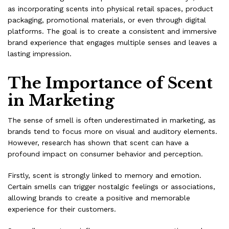
as incorporating scents into physical retail spaces, product
packaging, promotional materials, or even through digital
platforms. The goal is to create a consistent and immersive
brand experience that engages multiple senses and leaves a
lasting impression.
The Importance of Scent
in Marketing
The sense of smell is often underestimated in marketing, as
brands tend to focus more on visual and auditory elements.
However, research has shown that scent can have a
profound impact on consumer behavior and perception.
Firstly, scent is strongly linked to memory and emotion.
Certain smells can trigger nostalgic feelings or associations,
allowing brands to create a positive and memorable
experience for their customers.