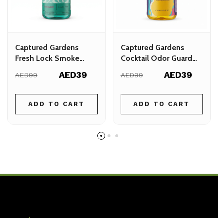
Captured Gardens
Captured Gardens
Fresh Lock Smoke
Cocktail Odor Guard
Odor Eliminator 500ml
Spray - Instant Odor
AED39
AED39
AED99
AED99
Neutralising for Homes
& Cars
ADD TO CART
ADD TO CART