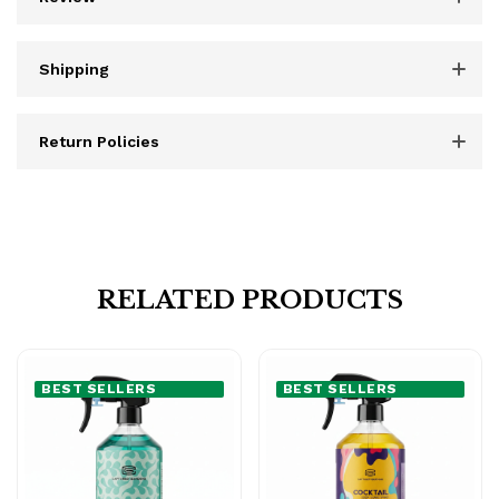
Shipping
Return Policies
RELATED PRODUCTS
BEST SELLERS
BEST SELLERS