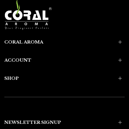
CORAL AROMA
ACCOUNT
SHOP
NEWSLETTER SIGNUP