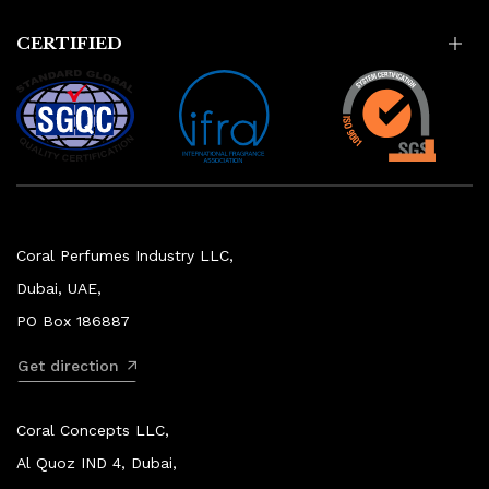
CERTIFIED
Coral Perfumes Industry LLC,
Dubai, UAE,
PO Box 186887
Get direction
Coral Concepts LLC,
Al Quoz IND 4, Dubai,