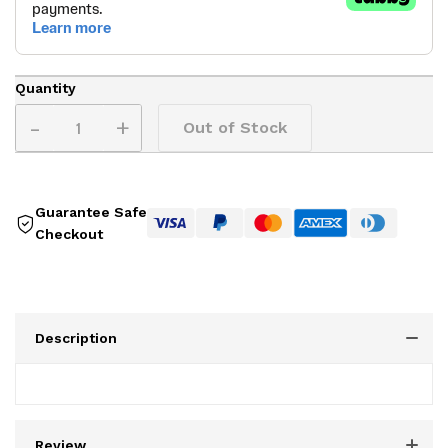
Quantity
-
+
Out of Stock
Guarantee Safe
Checkout
Description
Review