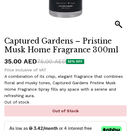
Captured Gardens – Pristine
Musk Home Fragrance 300ml
35.00
AED
75.00
AED
53
% OFF
Price inclusive of VAT
A combination of its crisp, elegant fragrance that combines
floral and musky tones, Captured Gardens Pristine Musk
Home Fragrance Spray fills any space with a serene and
refreshing aura.
Out of stock
Out of Stock