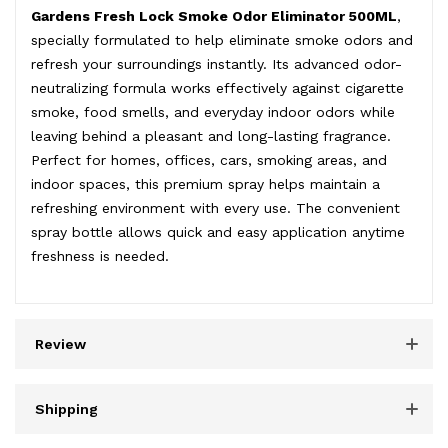
Gardens Fresh Lock Smoke Odor Eliminator 500ML
,
specially formulated to help eliminate smoke odors and
refresh your surroundings instantly. Its advanced odor-
neutralizing formula works effectively against cigarette
smoke, food smells, and everyday indoor odors while
leaving behind a pleasant and long-lasting fragrance.
Perfect for homes, offices, cars, smoking areas, and
indoor spaces, this premium spray helps maintain a
refreshing environment with every use. The convenient
spray bottle allows quick and easy application anytime
freshness is needed.
Review
Shipping