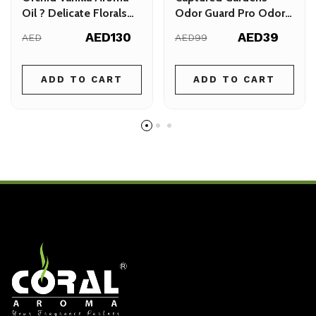
Oil ? Delicate Florals
Odor Guard Pro Odor
with a Warm Vanilla
Guard Spray 500ml
AED130
AED39
AED
AED99
Finish
ADD TO CART
ADD TO CART