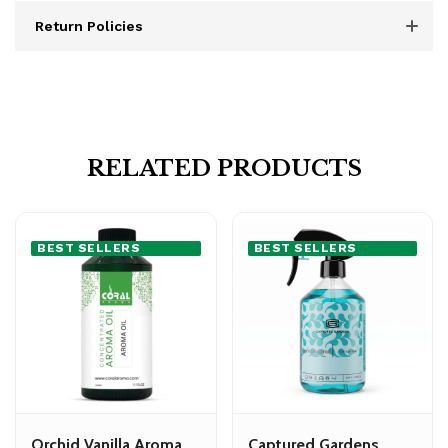
Return Policies
RELATED PRODUCTS
BEST SELLERS
BEST SELLERS
Orchid Vanilla Aroma
Captured Gardens