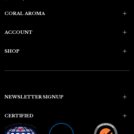
CORAL AROMA
ACCOUNT
SHOP
NEWSLETTER SIGNUP
CERTIFIED