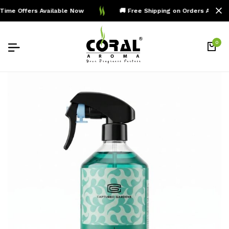
ime Offers Available Now
🚚 Free Shipping on Orders Above 
0