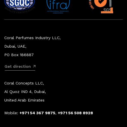
Coral Perfumes Industry LLC,
Dubai, UAE,
PO Box 186887
Get direction
Coral Concepts LLC,
Al Quoz IND 4, Dubai,
United Arab Emirates
Mobile:
+971 54 367 9875
,
+971 56 508 8928