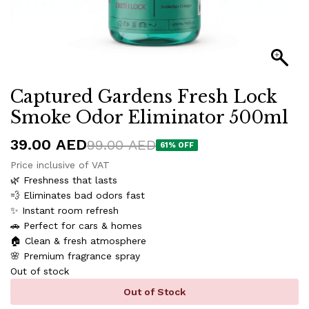
Captured Gardens Fresh Lock
Smoke Odor Eliminator 500ml
39.00
AED
99.00
AED
61
% OFF
Price inclusive of VAT
🌿 Freshness that lasts
💨 Eliminates bad odors fast
✨ Instant room refresh
🚗 Perfect for cars & homes
🏠 Clean & fresh atmosphere
🌸 Premium fragrance spray
Out of stock
Out of Stock