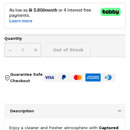
Quantity
-
+
Out of Stock
Guarantee Safe
Checkout
Description
Enjoy a cleaner and fresher atmosphere with
Captured