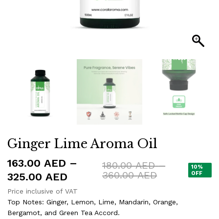
Ginger Lime Aroma Oil
163.00
AED
–
180.00
AED
–
10%
Price
360.00
AED
Price
OFF
325.00
AED
range:
range:
Price inclusive of VAT
180.00 AED
163.00 AED
Top Notes: Ginger, Lemon, Lime, Mandarin, Orange,
through
360.00 AED
Bergamot, and Green Tea Accord.
through