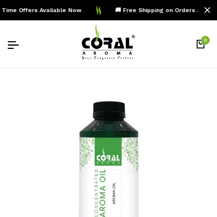
Time Offers Available Now
🚚 Free Shipping on Orders Above 
0