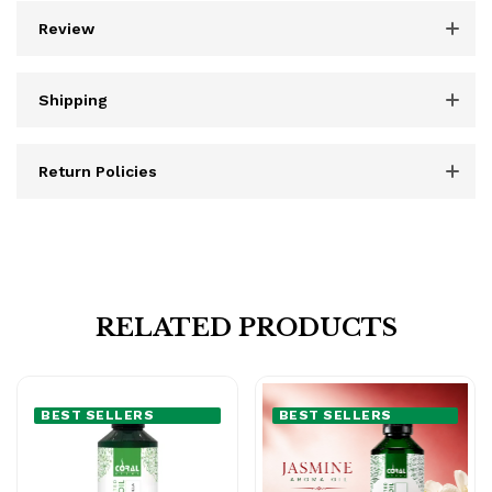
Review
Shipping
Return Policies
RELATED PRODUCTS
BEST SELLERS
BEST SELLERS