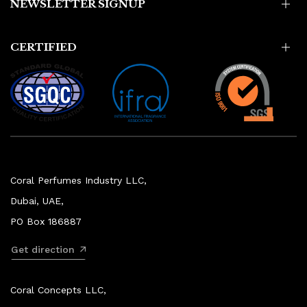
NEWSLETTER SIGNUP
CERTIFIED
Coral Perfumes Industry LLC,
Dubai, UAE,
PO Box 186887
Get direction
Coral Concepts LLC,