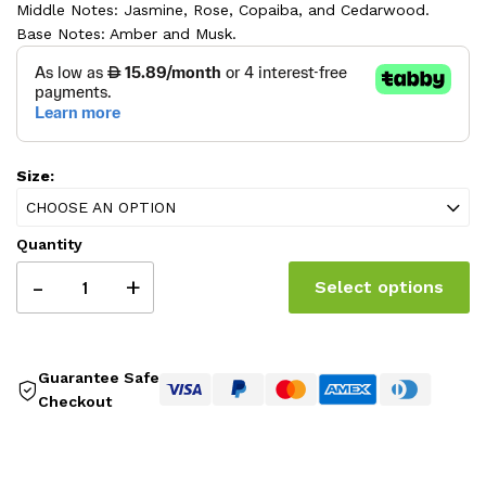
Middle Notes: Jasmine, Rose, Copaiba, and Cedarwood.
325.00 AED
Base Notes: Amber and Musk.
Size:
CHOOSE AN OPTION
Quantity
-
+
Select options
Guarantee Safe
Checkout