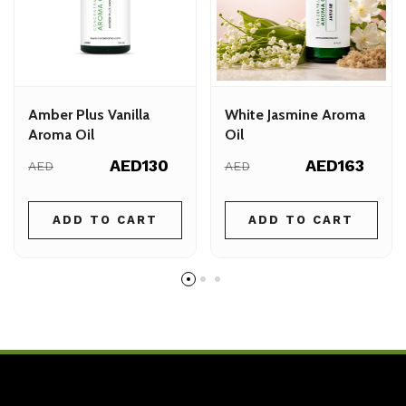
Amber Plus Vanilla
White Jasmine Aroma
Aroma Oil
Oil
AED130
AED163
AED
AED
ADD TO CART
ADD TO CART