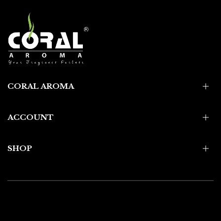
CORAL AROMA
ACCOUNT
SHOP