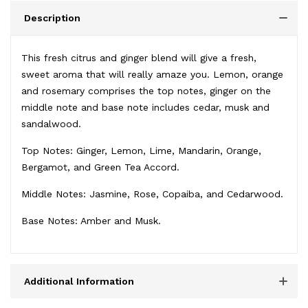
Description
This fresh citrus and ginger blend will give a fresh,
sweet aroma that will really amaze you. Lemon, orange
and rosemary comprises the top notes, ginger on the
middle note and base note includes cedar, musk and
sandalwood.
Top Notes: Ginger, Lemon, Lime, Mandarin, Orange,
Bergamot, and Green Tea Accord.
Middle Notes: Jasmine, Rose, Copaiba, and Cedarwood.
Base Notes: Amber and Musk.
Additional Information