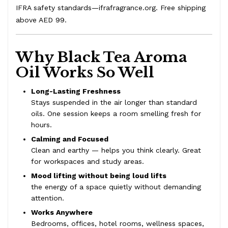
IFRA safety standards—
ifrafragrance.org
. Free shipping
above AED 99.
Why Black Tea Aroma
Oil Works So Well
Long-Lasting Freshness
Stays suspended in the air longer than standard
oils. One session keeps a room smelling fresh for
hours.
Calming and Focused
Clean and earthy — helps you think clearly. Great
for workspaces and study areas.
Mood lifting without being loud lifts
the energy of a space quietly without demanding
attention.
Works Anywhere
Bedrooms, offices, hotel rooms, wellness spaces,