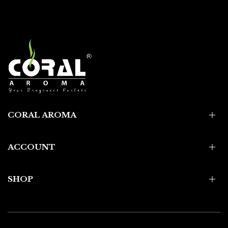
CORAL AROMA
ACCOUNT
SHOP