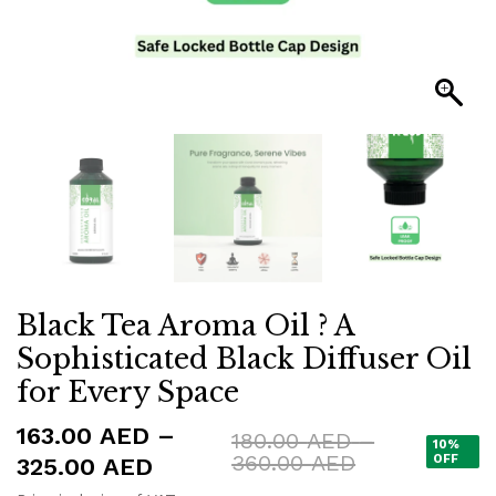
Black Tea Aroma Oil ? A
Sophisticated Black Diffuser Oil
for Every Space
163.00
AED
–
180.00
AED
–
10%
Price
360.00
AED
Price
OFF
325.00
AED
range: