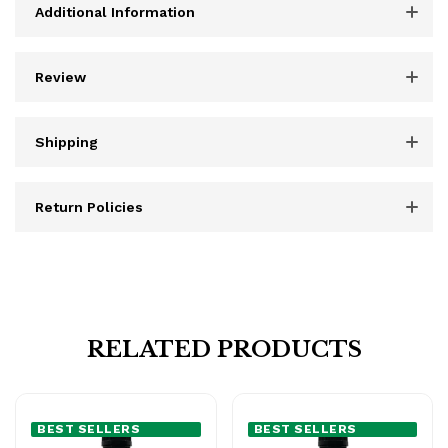
Additional Information
Review
Shipping
Return Policies
RELATED PRODUCTS
BEST SELLERS
BEST SELLERS