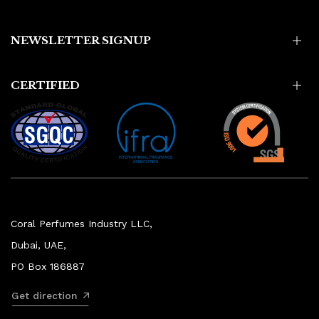
NEWSLETTER SIGNUP
CERTIFIED
Coral Perfumes Industry LLC,
Dubai, UAE,
PO Box 186887
Get direction