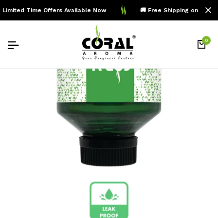
imited Time Offers Available Now
🚚 Free Shipping on Order
0