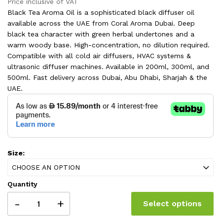
range:
Price inclusive of VAT
180.00 AED
163.00 AED
Black Tea Aroma Oil is a sophisticated black diffuser oil
through
360.00 AED
available across the UAE from Coral Aroma Dubai. Deep
through
black tea character with green herbal undertones and a
325.00 AED
warm woody base. High-concentration, no dilution required.
Compatible with all cold air diffusers, HVAC systems &
ultrasonic diffuser machines. Available in 200ml, 300ml, and
500ml. Fast delivery across Dubai, Abu Dhabi, Sharjah & the
UAE.
Size:
CHOOSE AN OPTION
Quantity
-
+
Select options