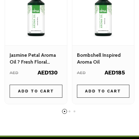
Jasmine Petal Aroma
Bombshell Inspired
Oil ? Fresh Floral
Aroma Oil
Fragrance for Your
AED130
AED185
AED
AED
Space
ADD TO CART
ADD TO CART