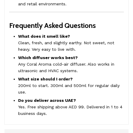
and retail environments.
Frequently Asked Questions
What does it smell like?
Clean, fresh, and slightly earthy. Not sweet, not
heavy. Very easy to live with.
Which diffuser works best?
Any Coral Aroma cold-air diffuser. Also works in
ultrasonic and HVAC systems.
What size should I order?
200ml to start. 300ml and 500ml for regular daily
use.
Do you deliver across UAE?
Yes. Free shipping above AED 99. Delivered in 1 to 4
business days.