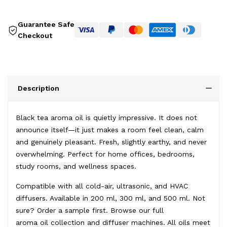
Guarantee Safe
Checkout
Description
Black tea aroma oil is quietly impressive. It does not
announce itself—it just makes a room feel clean, calm
and genuinely pleasant. Fresh, slightly earthy, and never
overwhelming. Perfect for home offices, bedrooms,
study rooms, and wellness spaces.
Compatible with all cold-air, ultrasonic, and HVAC
diffusers. Available in 200 ml, 300 ml, and 500 ml. Not
sure?
Order a sample first
. Browse our full
aroma oil collection
and
diffuser machines
. All oils meet