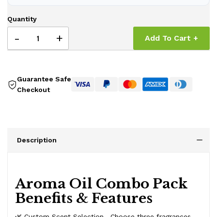
Quantity
-
+
Add To Cart +
Guarantee Safe
Checkout
Description
Aroma Oil Combo Pack
Benefits & Features
🌿 Custom Scent Selection—Choose three fragrances