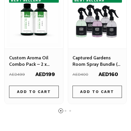
BEST SELLERS
BEST SELLERS
Custom Aroma Oil
Captured Gardens
Combo Pack – 2 x
Room Spray Bundle (5
300ml – Choose Your
x 300ml)
AED199
AED160
AED499
AED400
Favorite Scents
ADD TO CART
ADD TO CART