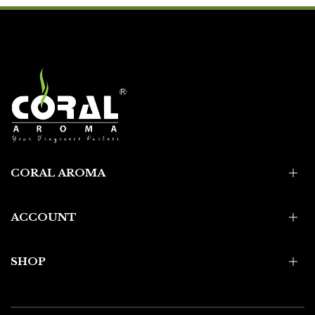
CORAL AROMA
ACCOUNT
SHOP