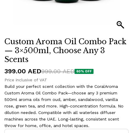
Custom Aroma Oil Combo Pack
— 3×500ml, Choose Any 3
Scents
399.00
AED
999.00
AED
60
% OFF
Price inclusive of VAT
Build your perfect scent collection with the CoralAroma
Custom Aroma Oil Combo Pack—choose any 3 premium
500ml aroma oils from oud, amber, sandalwood, vanilla
rose, green tea, and more. High-concentration formula. No
dilution needed. Compatible with all waterless diffuser
machines across the UAE. Long-lasting, consistent scent
throw for home, office, and hotel spaces.