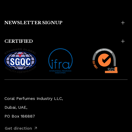
NEWSLETTER SIGNUP
CERTIFIED
Coral Perfumes Industry LLC,
Dubai, UAE,
PO Box 186887
Get direction