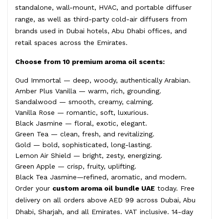
standalone, wall-mount, HVAC, and portable diffuser
range, as well as third-party cold-air diffusers from
brands used in Dubai hotels, Abu Dhabi offices, and
retail spaces across the Emirates.
Choose from 10 premium aroma oil scents:
Oud Immortal — deep, woody, authentically Arabian.
Amber Plus Vanilla — warm, rich, grounding.
Sandalwood — smooth, creamy, calming.
Vanilla Rose — romantic, soft, luxurious.
Black Jasmine — floral, exotic, elegant.
Green Tea — clean, fresh, and revitalizing.
Gold — bold, sophisticated, long-lasting.
Lemon Air Shield — bright, zesty, energizing.
Green Apple — crisp, fruity, uplifting.
Black Tea Jasmine—refined, aromatic, and modern.
Order your
custom aroma oil bundle UAE
today. Free
delivery on all orders above AED 99 across Dubai, Abu
Dhabi, Sharjah, and all Emirates. VAT inclusive. 14-day