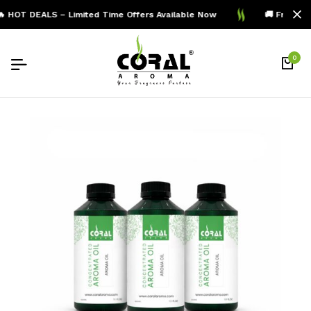
 HOT DEALS – Limited Time Offers Available Now
🚚 Free Shi
0