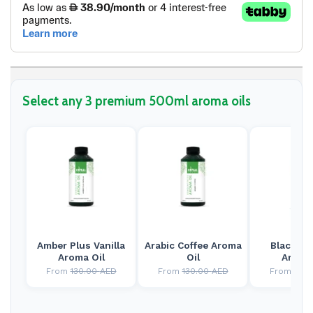
Select any 3 premium 500ml aroma oils
Amber Plus Vanilla
Arabic Coffee Aroma
Black Ja
Aroma Oil
Oil
Aroma 
From
130.00
AED
From
130.00
AED
From
130