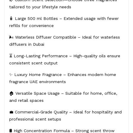
tailored to your lifestyle needs
🧴 Large 500 ml Bottles – Extended usage with fewer
refills for convenience
🌬️ Waterless Diffuser Compatible – Ideal for waterless
diffusers in Dubai
⏳ Long-Lasting Performance – High-quality oils ensure
consistent scent output
✨ Luxury Home Fragrance – Enhances modern home
fragrance UAE environments
🏠 Versatile Space Usage – Suitable for home, office,
and retail spaces
💼 Commercial-Grade Quality – Ideal for hospitality and
professional scent setups
🛢️ High Concentration Formula – Strong scent throw