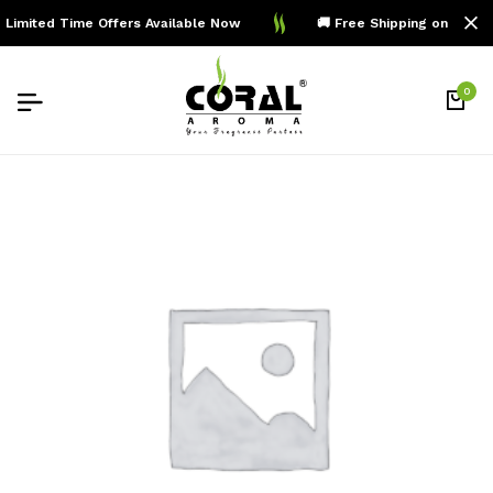
Limited Time Offers Available Now
🚚 Free Shipping on Order
0