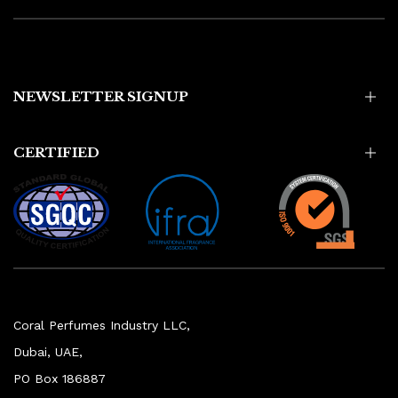
NEWSLETTER SIGNUP
CERTIFIED
Coral Perfumes Industry LLC,
Dubai, UAE,
PO Box 186887