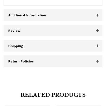
Additional Information
Review
Shipping
Return Policies
RELATED PRODUCTS