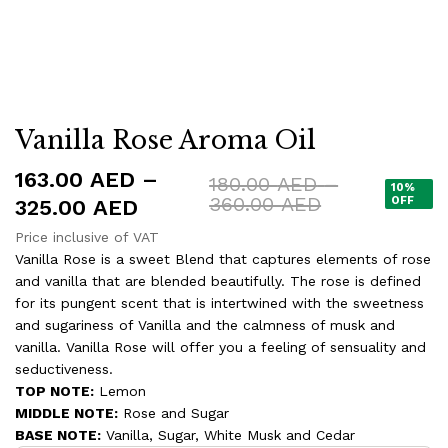
Vanilla Rose Aroma Oil
163.00
AED
–
180.00
AED
–
10%
Price
360.00
AED
Price
OFF
325.00
AED
range:
range:
Price inclusive of VAT
180.00 AED
163.00 AED
Vanilla Rose is a sweet Blend that captures elements of rose
through
360.00 AED
and vanilla that are blended beautifully. The rose is defined
through
for its pungent scent that is intertwined with the sweetness
325.00 AED
and sugariness of Vanilla and the calmness of musk and
vanilla. Vanilla Rose will offer you a feeling of sensuality and
seductiveness.
TOP NOTE:
Lemon
MIDDLE NOTE:
Rose and Sugar
BASE NOTE:
Vanilla, Sugar, White Musk and Cedar