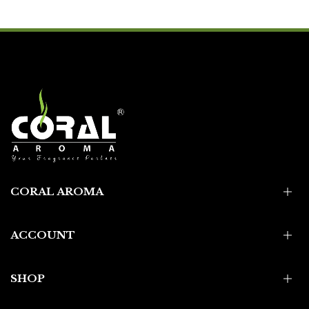
CORAL AROMA
ACCOUNT
SHOP