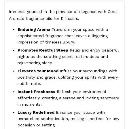
Immerse yourself in the pinnacle of elegance with Coral
Aroma’s fragrance oils for Diffusers.
Enduring Aroma
Transform your space with a
sophisticated fragrance that leaves a lingering
impression of timeless luxury.
Promotes Restful Sleep
Relax and enjoy peaceful
nights as the soothing scent fosters deep and
rejuvenating sleep.
Elevates Your Mood
Infuse your surroundings with
positivity and grace, uplifting your spirits with every
subtle note.
Instant Freshness
Refresh your environment
effortlessly, creating a serene and inviting sanctuary
in moments.
Luxury Redefined
Enhance your space with
unmatched sophistication, making it perfect for any
occasion or setting.