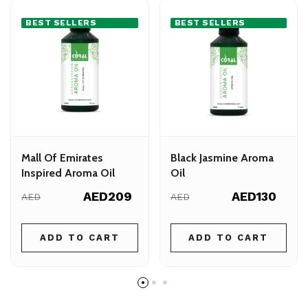
BEST SELLERS
BEST SELLERS
Mall Of Emirates
Black Jasmine Aroma
Inspired Aroma Oil
Oil
AED209
AED130
AED
AED
ADD TO CART
ADD TO CART