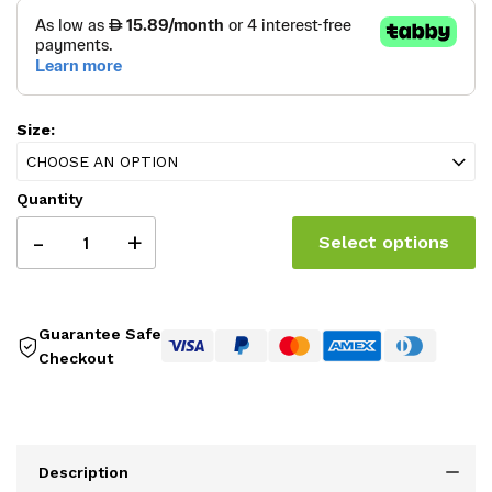
Size:
CHOOSE AN OPTION
Quantity
-
+
Select options
Guarantee Safe
Checkout
Description