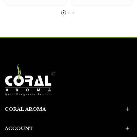
CORAL AROMA
ACCOUNT