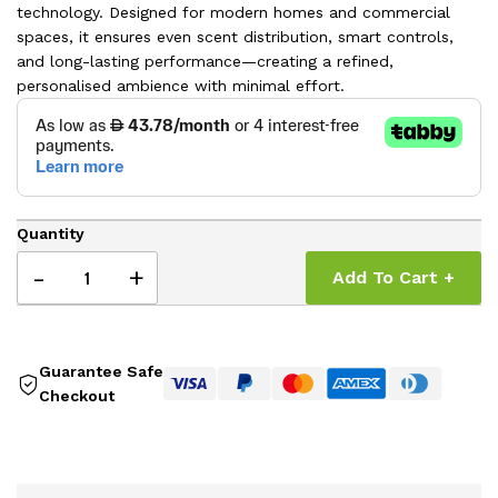
technology. Designed for modern homes and commercial
spaces, it ensures even scent distribution, smart controls,
and long-lasting performance—creating a refined,
personalised ambience with minimal effort.
Quantity
-
+
Add To Cart +
Guarantee Safe
Checkout