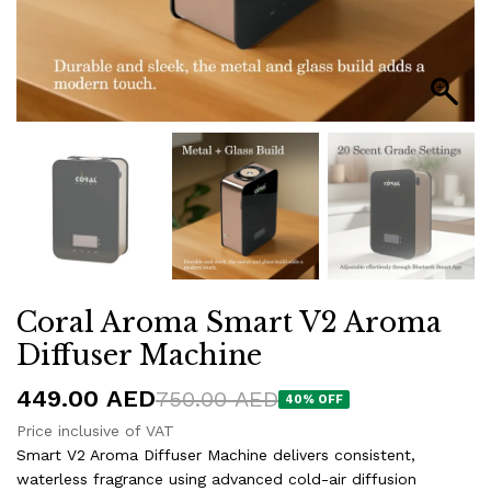
Coral Aroma Smart V2 Aroma
Diffuser Machine
449.00
AED
750.00
AED
40
% OFF
Price inclusive of VAT
Smart V2 Aroma Diffuser Machine delivers consistent,
waterless fragrance using advanced cold-air diffusion