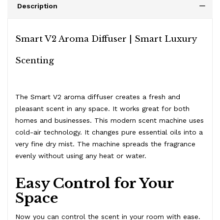
Description
Smart V2 Aroma Diffuser | Smart Luxury
Scenting
The Smart V2 aroma diffuser creates a fresh and
pleasant scent in any space. It works great for both
homes and businesses. This modern scent machine uses
cold-air technology. It changes pure essential oils into a
very fine dry mist. The machine spreads the fragrance
evenly without using any heat or water.
Easy Control for Your
Space
Now you can control the scent in your room with ease.