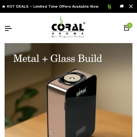
🔥 HOT DEALS – Limited Time Offers Available Now
🚚 Free Sh
0