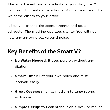
This smart scent machine adapts to your daily life. You
can use it to create a calm home. You can also use it to
welcome clients to your office.
It lets you change the scent strength and set a
schedule. The machine operates silently. You will not
hear any annoying background noise.
Key Benefits of the Smart V2
No Water Needed:
It uses pure oil without any
dilution.
Smart Timer:
Set your own hours and mist
intervals easily.
Great Coverage:
It fills medium to large rooms
with ease.
Simple Setup:
You can stand it on a desk or mount