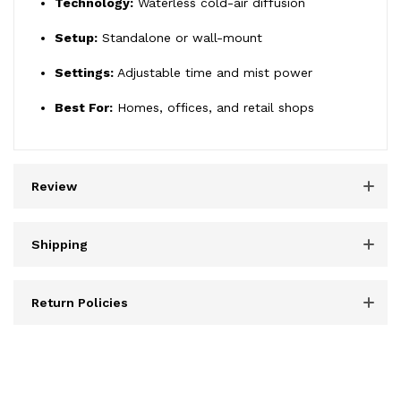
Technology:
Waterless cold-air diffusion
Setup:
Standalone or wall-mount
Settings:
Adjustable time and mist power
Best For:
Homes, offices, and retail shops
Review
Shipping
Return Policies