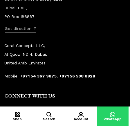
Dubai, UAE,
PO Box 186887
Get direction
Coral Concepts LLC,
Al Quoz IND 4, Dubai,
United Arab Emirates
Mobile:
+971 54 367 9875
,
+971 56 508 8928
CONNECT WITH US
Shop
Search
Account
WhatsApp
© Copyright 2015–2026 Coral Aroma.