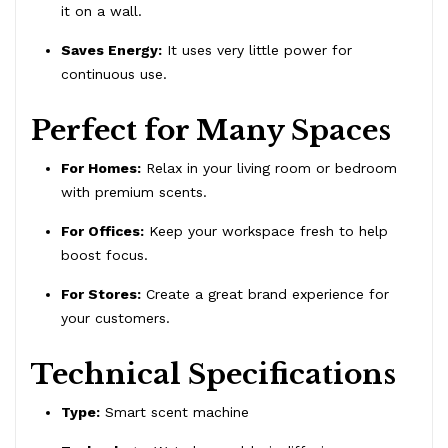
it on a wall.
Saves Energy:
It uses very little power for
continuous use.
Perfect for Many Spaces
For Homes:
Relax in your living room or bedroom
with premium scents.
For Offices:
Keep your workspace fresh to help
boost focus.
For Stores:
Create a great brand experience for
your customers.
Technical Specifications
Type:
Smart scent machine