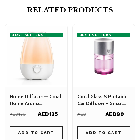
RELATED PRODUCTS
BEST SELLERS
BEST SELLERS
Home Diffuser — Coral
Coral Glass S Portable
Home Aroma
Car Diffuser – Smart
Humidifier
Aroma Diffuser for
AED125
AED99
AED170
AED
Cars
ADD TO CART
ADD TO CART