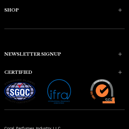
SHOP
NEWSLETTER SIGNUP
CERTIFIED
Coral Perfumes Industry LLC,