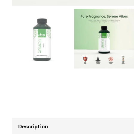
Description