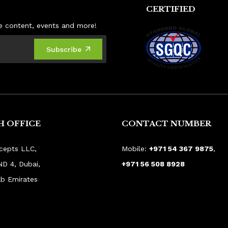
CERTIFIED
ive content, events and more!
Subscribe
 OFFICE
CONTACT NUMBER
cepts LLC,
Mobile:
+971 54 367 9875
,
ND 4, Dubai,
+971 56 508 8928
ab Emirates