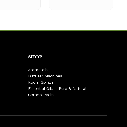
SHOP
Aroma oils
Diffuser Machines
Room Sprays
Essential Oils – Pure & Natural
Combo Packs