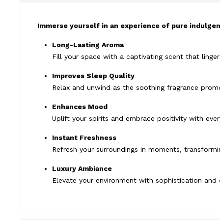
Immerse yourself in an experience of pure indulgenc
Long-Lasting Aroma
Fill your space with a captivating scent that linger
Improves Sleep Quality
Relax and unwind as the soothing fragrance promo
Enhances Mood
Uplift your spirits and embrace positivity with eve
Instant Freshness
Refresh your surroundings in moments, transformin
Luxury Ambiance
Elevate your environment with sophistication and 