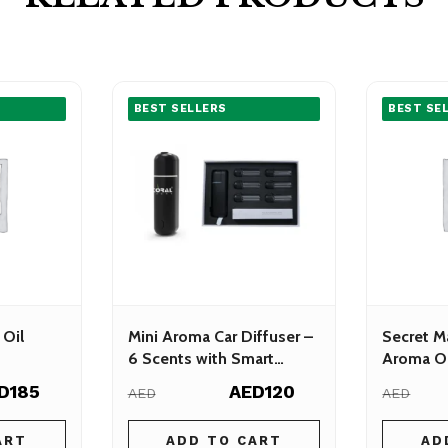
BEST SELLERS
BEST SE
 Oil
Mini Aroma Car Diffuser –
Secret M
6 Scents with Smart
Aroma Oi
Sensor
D185
AED120
AED
AED
ART
ADD TO CART
AD