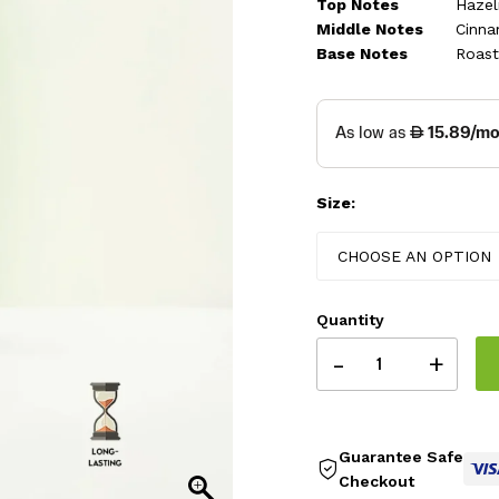
thr
Top Notes
Hazel
Middle Notes
Cinna
325
Base Notes
Roast
Size:
CHOOSE AN OPTION
Quantity
-
+
Guarantee Safe
Checkout