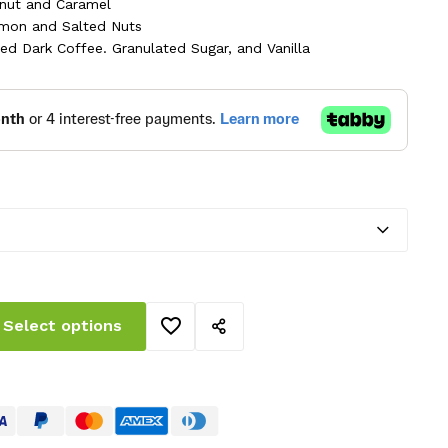
ough
nut and Caramel
mon and Salted Nuts
.00 AED
ed Dark Coffee. Granulated Sugar, and Vanilla
Select options