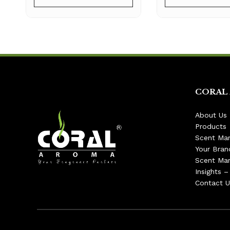
CORAL
About Us
Products
Scent Mar
Your Bran
Scent Mar
Insights 
Contact U