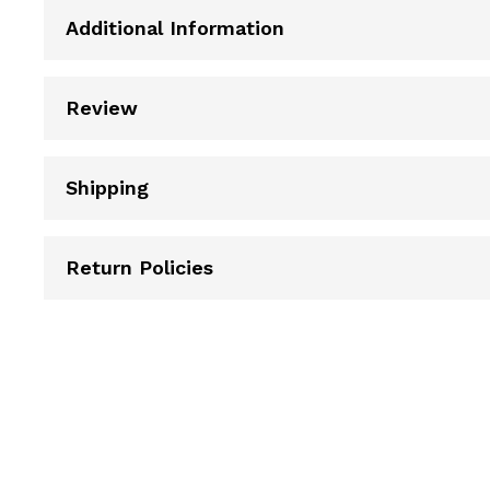
Additional Information
Review
Shipping
Return Policies