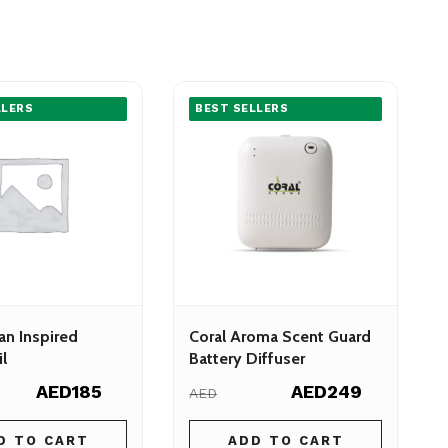
LLERS
BEST SELLERS
an Inspired
Coral Aroma Scent Guard
l
Battery Diffuser
AED185
AED249
AED
D TO CART
ADD TO CART