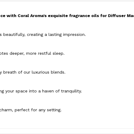
e with Coral Aroma’s exquisite fragrance oils for Diffuser Ma
s beautifully, creating a lasting impression.
tes deeper, more restful sleep.
ry breath of our luxurious blends.
g your space into a haven of tranquility.
charm, perfect for any setting.