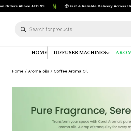
rders Above AED 99
📦 Fast & Reliable Delivery Across UAE
Products
search
HOME
DIFFUSER MACHINES
AROM
Home
/
Aroma oils
/ Coffee Aroma Oil