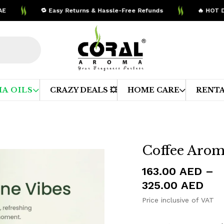
🔁 Easy Returns & Hassle-Free Refunds
🔥 HOT DEALS 
A OILS
CRAZY DEALS 💥
HOME CARE
RENTA
Coffee Arom
163.00
AED
–
Pri
325.00
AED
ran
Price inclusive of VAT
163