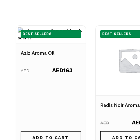
BEST SELLERS
BEST SELLERS
Aziz Aroma Oil
AED163
AED
Radis Noir Aroma
AE
AED
ADD TO CART
ADD TO C