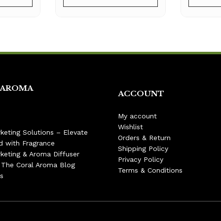
 AROMA
ACCOUNT
My account
Wishlist
keting Solutions – Elevate
Orders & Return
d with Fragrance
Shipping Policy
keting & Aroma Diffuser
Privacy Policy
– The Coral Aroma Blog
Terms & Conditions
s