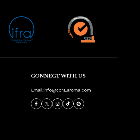
CONNECT WITH US
Email:
info@coralaroma.com