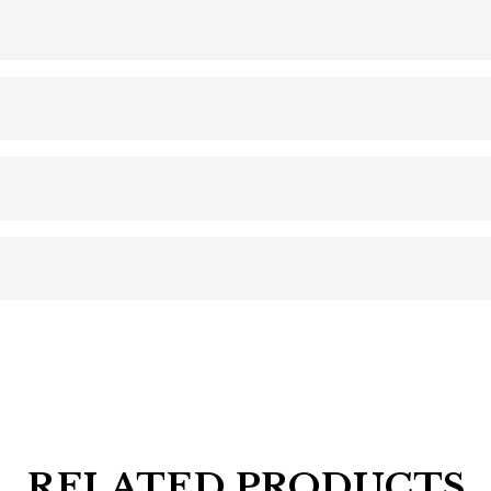
RELATED PRODUCTS