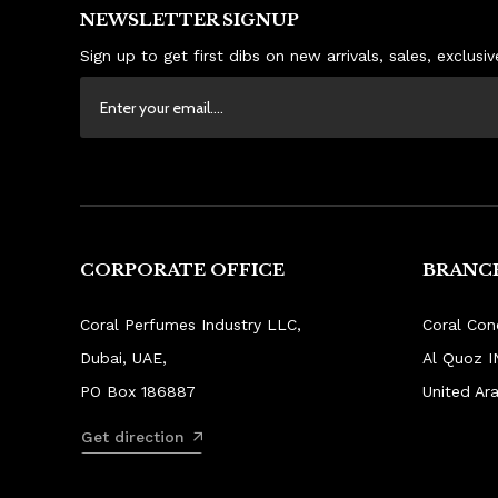
NEWSLETTER SIGNUP
Sign up to get first dibs on new arrivals, sales, exclus
CORPORATE OFFICE
BRANCH
Coral Perfumes Industry LLC,
Coral Con
Dubai, UAE,
Al Quoz I
PO Box 186887
United Ar
Get direction