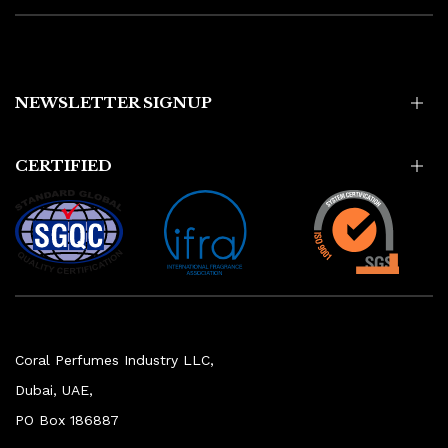
NEWSLETTER SIGNUP
CERTIFIED
Coral Perfumes Industry LLC,
Dubai, UAE,
PO Box 186887