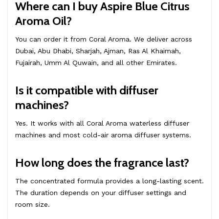
Where can I buy Aspire Blue Citrus
Aroma Oil?
You can order it from Coral Aroma. We deliver across
Dubai, Abu Dhabi, Sharjah, Ajman, Ras Al Khaimah,
Fujairah, Umm Al Quwain, and all other Emirates.
Is it compatible with diffuser
machines?
Yes. It works with all Coral Aroma waterless diffuser
machines and most cold-air aroma diffuser systems.
How long does the fragrance last?
The concentrated formula provides a long-lasting scent.
The duration depends on your diffuser settings and
room size.