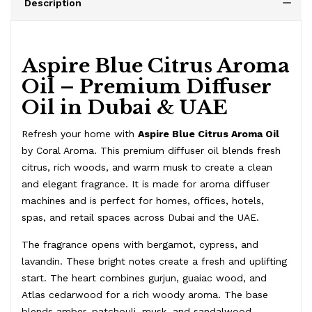
Description
Aspire Blue Citrus Aroma
Oil – Premium Diffuser
Oil in Dubai & UAE
Refresh your home with
Aspire Blue Citrus Aroma Oil
by Coral Aroma. This premium diffuser oil blends fresh
citrus, rich woods, and warm musk to create a clean
and elegant fragrance. It is made for aroma diffuser
machines and is perfect for homes, offices, hotels,
spas, and retail spaces across Dubai and the UAE.
The fragrance opens with bergamot, cypress, and
lavandin. These bright notes create a fresh and uplifting
start. The heart combines gurjun, guaiac wood, and
Atlas cedarwood for a rich woody aroma. The base
blends amber, patchouli, musk, and sandalwood.