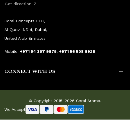
Get direction
Coral Concepts LLC,
Al Quoz IND 4, Dubai,
United Arab Emirates
Mobile:
+971 54 367 9875
,
+971 56 508 8928
CONNECT WITH US
© Copyright 2015–2026 Coral Aroma.
We Accept