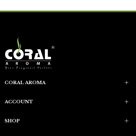
CORAL AROMA
ACCOUNT
SHOP