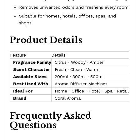
Removes unwanted odors and freshens every room.
Suitable for homes, hotels, offices, spas, and
shops.
Product Details
Feature
Details
Fragrance Family
Citrus · Woody · Amber
Scent Character
Fresh · Clean · Warm
Available Sizes
200ml · 300ml · 500ml
Best Used With
Aroma Diffuser Machines
Ideal For
Home · Office · Hotel · Spa · Retail
Brand
Coral Aroma
Frequently Asked
Questions