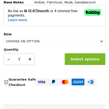
Base Notes
Amber, Patchouli, Musk, Sandalwood
259.00 AED
Size:
CHOOSE AN OPTION
Quantity
-
+
Select options
Guarantee Safe
Checkout