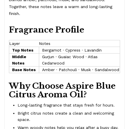
Together, these notes leave a warm and long-lasting
finish.
Fragrance Profile
Layer
Notes
Top Notes
Bergamot · Cypress · Lavandin
Middle
Gurjun · Guaiac Wood · Atlas
Notes
Cedarwood
Base Notes
Amber · Patchouli · Musk · Sandalwood
Why Choose Aspire Blue
Citrus Aroma Oil?
Long-lasting fragrance that stays fresh for hours.
Bright citrus notes create a clean and welcoming
space.
Warm woody notes help you relax after a busy day.