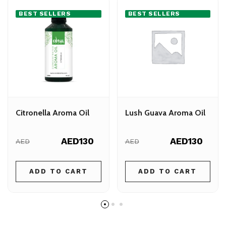
BEST SELLERS
BEST SELLERS
Citronella Aroma Oil
Lush Guava Aroma Oil
AED130
AED130
AED
AED
ADD TO CART
ADD TO CART