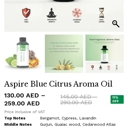
Aspire Blue Citrus Aroma Oil
130.00
AED
–
145.00
AED
–
11%
Price
290.00
AED
Price
OFF
259.00
AED
range:
range:
Price inclusive of VAT
145.00 AED
130.00 AED
Top Notes
Bergamot, Cypress, Lavandin
through
290.00 AED
Middle Notes
Gurjun, Guaiac wood, Cedarwood Atlas
through