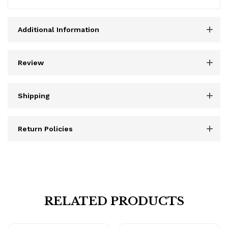
Additional Information
Review
Shipping
Return Policies
RELATED PRODUCTS