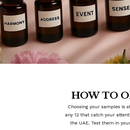
HOW TO O
Choosing your samples is st
any 12 that catch your atten
the UAE. Test them in your