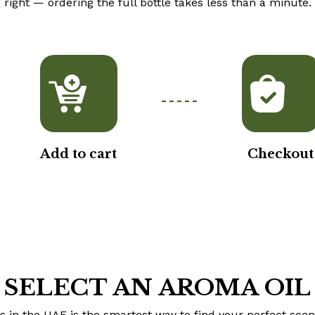
right — ordering the full bottle takes less than a minute.
Add to cart
Checkout
SELECT AN AROMA OIL
 in the UAE is the smartest way to find your perfect scen