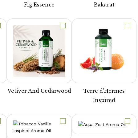
Fig Essence
Bakarat
Vetiver And Cedarwood
Terre d'Hermes
Inspired