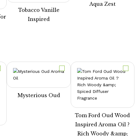
Aqua Zest
Tobacco Vanille
for
Inspired
e
Mysterious Oud
Tom Ford Oud Wood
Inspired Aroma Oil ?
Rich Woody &amp;