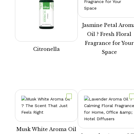
Jasmine Petal Arom
Oil ? Fresh Floral
Fragrance for Your
Citronella
Space
Musk White Aroma Oil