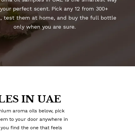
 your perfect scent. Pick any 12 from 300+
, test them at home, and buy the full bottle
only when you are sure.
ES IN UAE
emium aroma oils below, pick
them to your door anywhere in
you find the one that feels