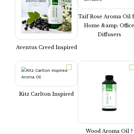
Taif Rose Aroma Oil 
Home &amp; Offic
Diffusers
Aventus Creed Inspired
Ritz Carlton Inspired
Wood Aroma Oil ?