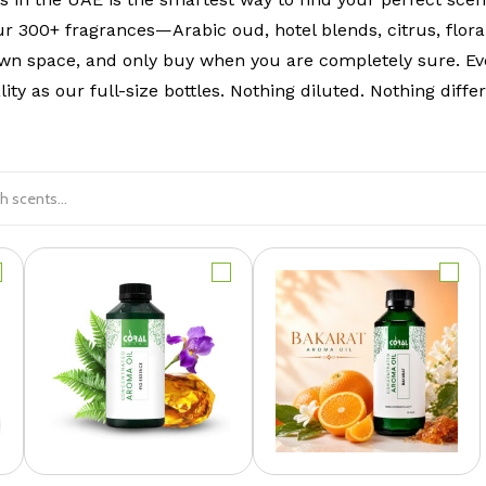
ur 300+ fragrances—Arabic oud, hotel blends, citrus, flora
wn space, and only buy when you are completely sure. Ev
lity as our full-size bottles. Nothing diluted. Nothing differ