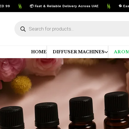
📦 Fast & Reliable Delivery Across UAE
🔁 Easy Ret
Products
search
HOME
DIFFUSER MACHINES
AROM