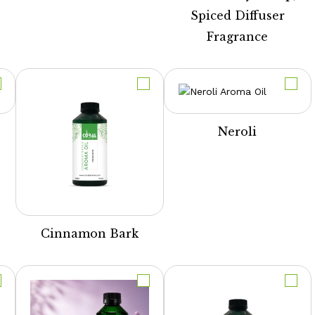
Spiced Diffuser
Fragrance
Neroli
Cinnamon Bark