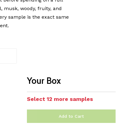
l, musk, woody, fruity, and
ery sample is the exact same
ent.
Your Box
Select 12 more samples
Add to Cart