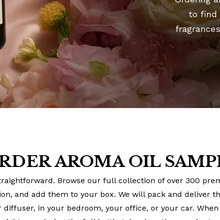
to find
fragrances
RDER AROMA OIL SAMPL
raightforward. Browse our full collection of over 300 pr
tion, and add them to your box. We will pack and deliver 
 diffuser, in your bedroom, your office, or your car. When 