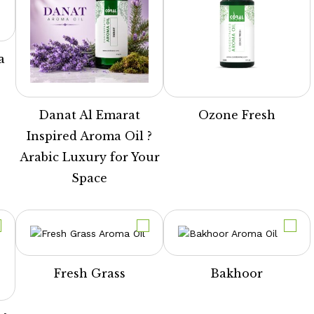
a
Danat Al Emarat
Ozone Fresh
Inspired Aroma Oil ?
Arabic Luxury for Your
Space
Fresh Grass
Bakhoor