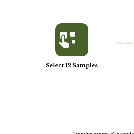
Select 12 Samples
Ordering aroma oil samples