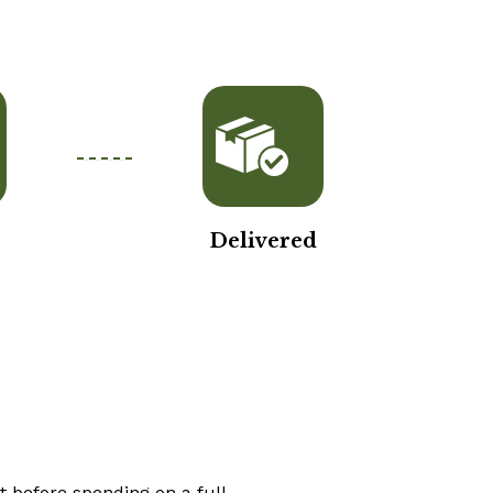
Delivered
t before spending on a full