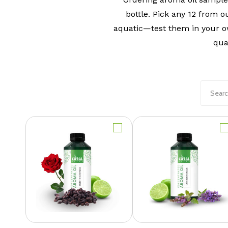
bottle. Pick any 12 from o
aquatic—test them in your o
qua