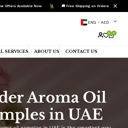
ers Available Now
🚚 Free Shipping on Orders Above AED 99
ENG - AED
0
0
L SERVICES
ABOUT US
CONTACT US
der Aroma Oil
mples in UAE
roma oil samples in UAE is the smartest way