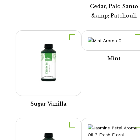
Cedar, Palo Santo
&amp; Patchouli
Mint
Sugar Vanilla