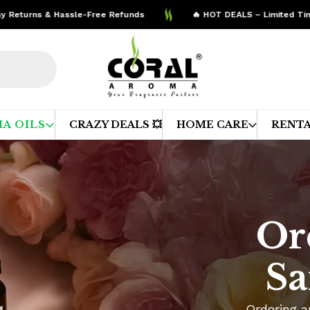
urns & Hassle-Free Refunds
🔥 HOT DEALS – Limited Time Off
A OILS
CRAZY DEALS 💥
HOME CARE
RENTA
Or
Sa
Ordering a