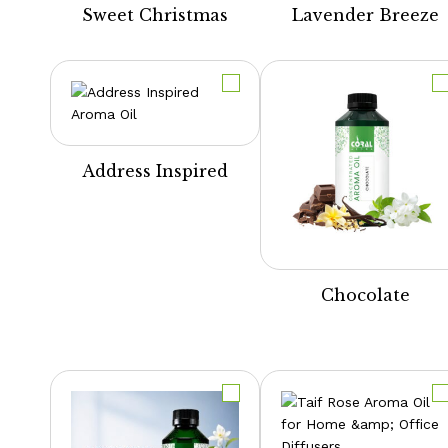
Sweet Christmas
Lavender Breeze
Address Inspired
Chocolate